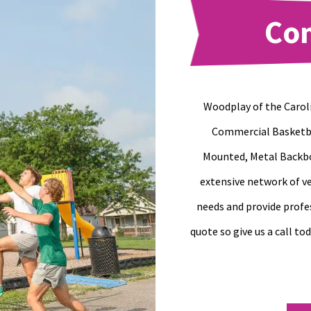
Co
Woodplay of the Caroli
Commercial Basketba
Mounted, Metal Backbo
extensive network of ve
needs and provide profe
quote so give us a call to