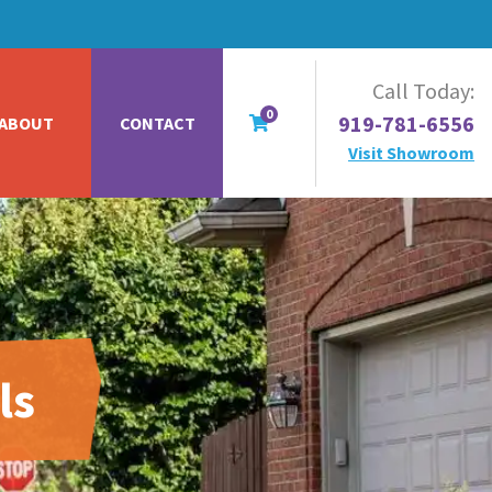
Call Today:
0
919-781-6556
ABOUT
CONTACT
Visit Showroom
ls