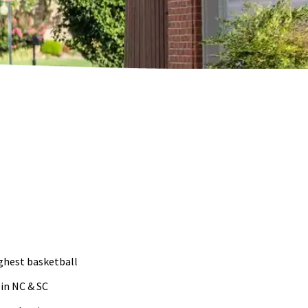
ughest basketball
 in NC & SC