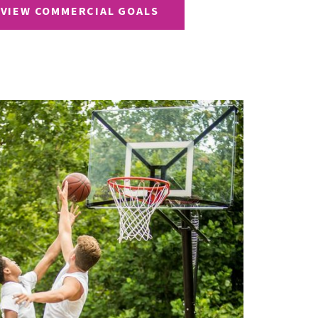
VIEW COMMERCIAL GOALS