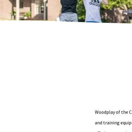
Woodplay of the Ca
and training equip