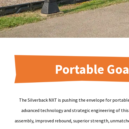
Portable Goa
The Silverback NXT is pushing the envelope for portabl
advanced technology and strategic engineering of this
assembly, improved rebound, superior strength, unmatched 