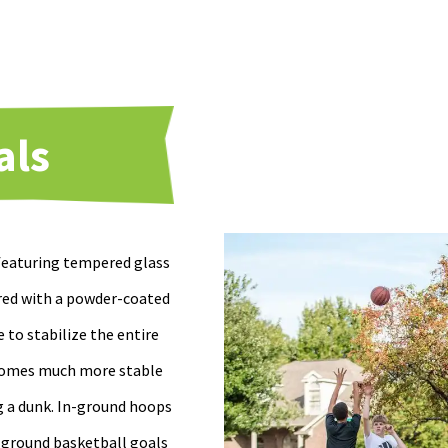
als
 featuring tempered glass
red with a powder-coated
e to stabilize the entire
becomes much more stable
ng a dunk. In-ground hoops
n-ground basketball goals