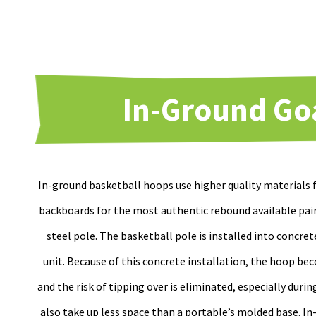
In-Ground Go
In-ground basketball hoops use higher quality materials
backboards for the most authentic rebound available pai
steel pole. The basketball pole is installed into concret
unit. Because of this concrete installation, the hoop 
and the risk of tipping over is eliminated, especially duri
also take up less space than a portable’s molded base. I