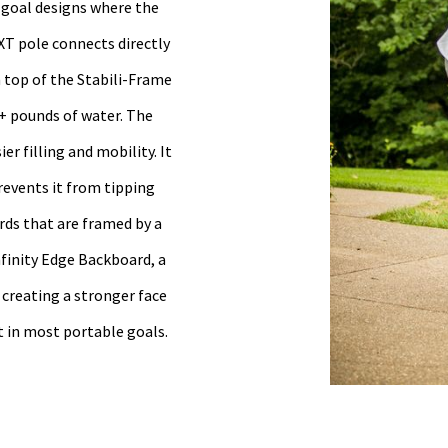
l goal designs where the
XT pole connects directly
n top of the Stabili-Frame
+ pounds of water. The
r filling and mobility. It
revents it from tipping
rds that are framed by a
nfinity Edge Backboard, a
 creating a stronger face
t in most portable goals.