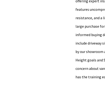
offering expert in
features uncompro
resistance, and a 
large purchase for
informed buying de
include driveway s
by our showroom an
Height goals and S
concern about vand
has the training e