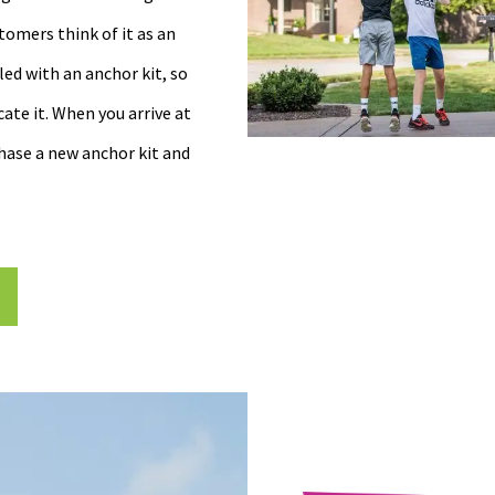
tomers think of it as an
ed with an anchor kit, so
ate it. When you arrive at
chase a new anchor kit and