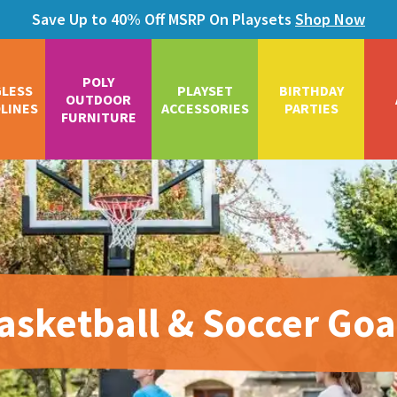
Save Up to 40% Off MSRP On Playsets
Shop Now
POLY
GLESS
PLAYSET
BIRTHDAY
OUTDOOR
LINES
ACCESSORIES
PARTIES
FURNITURE
asketball & Soccer Goa