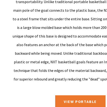
transportability. Unlike traditional portable basketbal
main pole of the goal connects to the plastic base, the N
to a steel frame that sits under the entire base. Sitting o
is a large blow molded base which holds more than 200
unique shape of this base is designed to accommodate easie
also features an anchor at the back of the base which p
backward while being moved. Unlike traditional backboa
plastic or metal edge, NXT basketball goals feature an I
technique that folds the edges of the material backward,
for superior rebound and greatly reducing the "dead" spo
VIEW PORTABLE