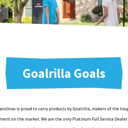
Goalrilla Goals
rolinas is proud to carry products by Goalrilla, makers of the to
ment on the market. We are the only Platinum Full Service Dealer