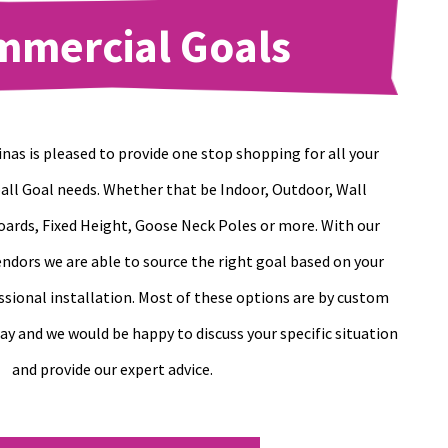
mmercial Goals
nas is pleased to provide one stop shopping for all your
ll Goal needs. Whether that be Indoor, Outdoor, Wall
ards, Fixed Height, Goose Neck Poles or more. With our
ndors we are able to source the right goal based on your
ssional installation. Most of these options are by custom
day and we would be happy to discuss your specific situation
and provide our expert advice.