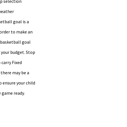
op selection
weather
etball goal is a
 order to make an
 basketball goal
d your budget. Stop
 carry Fixed
 there may be a
o ensure your child
e game ready.