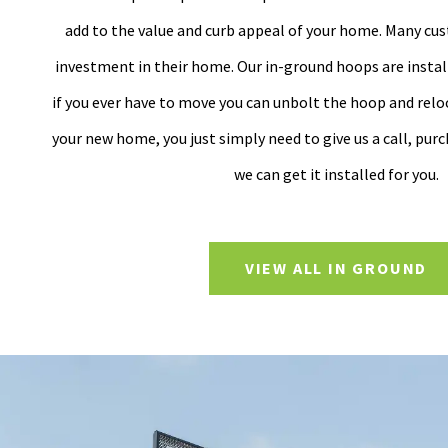
add to the value and curb appeal of your home. Many cus
investment in their home. Our in-ground hoops are install
if you ever have to move you can unbolt the hoop and reloc
your new home, you just simply need to give us a call, pur
we can get it installed for you.
VIEW ALL IN GROUND