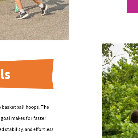
ls
e basketball hoops. The
 goal makes for faster
stability, and effortless