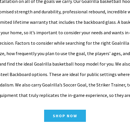
stallation on all of the goals we carry. Our Goalrilla basketball ho
mised strength and durability, professional rebound, incredible 
limited lifetime warranty that includes the backboard glass. A bask
 your home, so it’s important to consider your needs and wants in
cision. Factors to consider while searching for the right Goalrilla
ize, how frequently you plan to use the goal, the players’ ages, an
d find the ideal Goalrilla basketball hoop model for you. We also
teel Backboard options. These are ideal for public settings where
alism. We also carry Goalrilla’s Soccer Goal, the Striker Trainer, t
quipment that truly replicates the in-game experience, so they ar
SHOP NOW