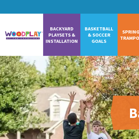
BACKYARD
BASKETBALL
SPRIN
PLAYSETS &
& SOCCER
TRAMPO
INSTALLATION
GOALS
B