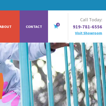
Call Today:
0
919-781-6556
ABOUT
CONTACT
Visit Showroom