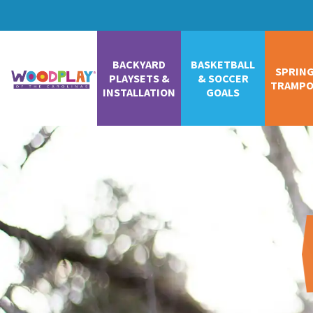
BACKYARD
BASKETBALL
SPRIN
PLAYSETS &
& SOCCER
TRAMPO
INSTALLATION
GOALS