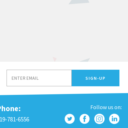
Phone:
Follow us on:
19-781-6556