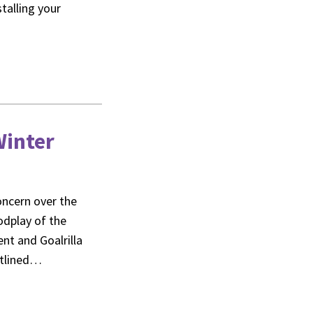
stalling your
Winter
concern over the
odplay of the
nt and Goalrilla
utlined…