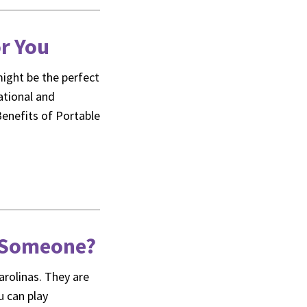
or You
might be the perfect
eational and
Benefits of Portable
e Someone?
arolinas. They are
u can play