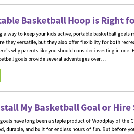
able Basketball Hoop is Right f
ng a way to keep your kids active, portable basketball goals 
re they versatile, but they also offer flexibility for both recr
ere’s why parents like you should consider investing in one. 
ketball goals provide several advantages over…
nstall My Basketball Goal or Hir
l goals have long been a staple product of Woodplay of the C
d, durable, and built for endless hours of fun. But before yo