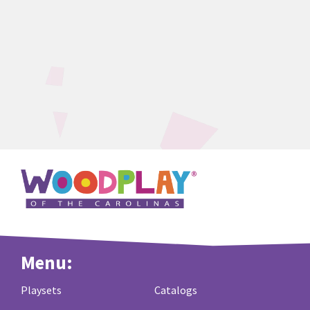
Menu:
Playsets
Catalogs