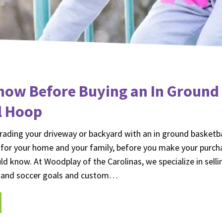
now Before Buying an In Ground
l Hoop
ading your driveway or backyard with an in ground basketbal
 for your home and your family, before you make your purch
ld know. At Woodplay of the Carolinas, we specialize in selli
l and soccer goals and custom…