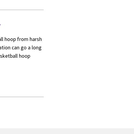
r
ball hoop from harsh
ation can go a long
asketball hoop