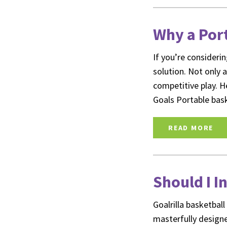
Why a Port
If you’re consideri
solution. Not only a
competitive play. H
Goals Portable bas
READ MORE
Should I I
Goalrilla basketbal
masterfully designe