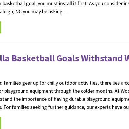
 basketball goal, you must install it first. As you consider in
 Raleigh, NC you may be asking…
lla Basketball Goals Withstand 
d families gear up for chilly outdoor activities, there lies a 
oor playground equipment through the colder months. At Wo
rstand the importance of having durable playground equipme
s. For families seeking further guidance, our experts have o