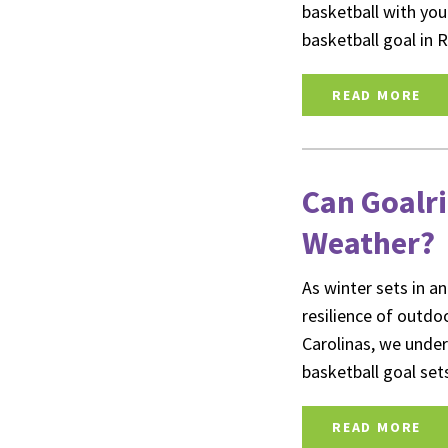
basketball with your
basketball goal in
READ MORE
Can Goalri
Weather?
As winter sets in an
resilience of outd
Carolinas, we unde
basketball goal set
READ MORE