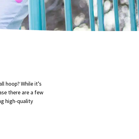
l hoop? While it’s
ase there are a few
ng high-quality