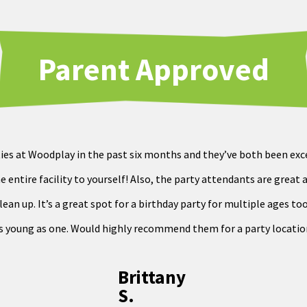
Parent Approved
ies at Woodplay in the past six months and they’ve both been exce
e entire facility to yourself! Also, the party attendants are great 
an up. It’s a great spot for a birthday party for multiple ages too.
s young as one. Would highly recommend them for a party locatio
Brittany
S.