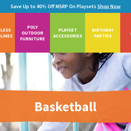
Save Up to 40% Off MSRP On Playsets
Shop Now
POLY
GLESS
PLAYSET
BIRTHDAY
OUTDOOR
LINES
ACCESSORIES
PARTIES
FURNITURE
Basketball