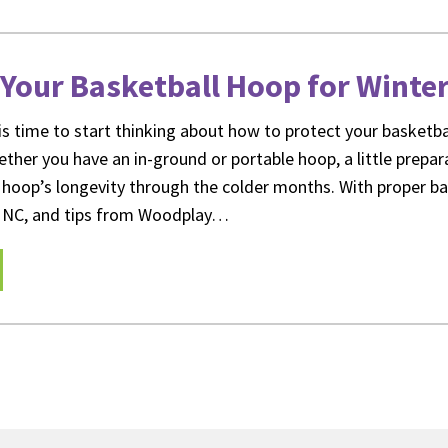
Your Basketball Hoop for Winte
it is time to start thinking about how to protect your basket
ther you have an in-ground or portable hoop, a little prepar
 hoop’s longevity through the colder months. With proper b
gh NC, and tips from Woodplay…