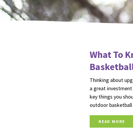
What To K
Basketbal
Thinking about upgr
a great investment
key things you shou
outdoor basketbal
READ MORE