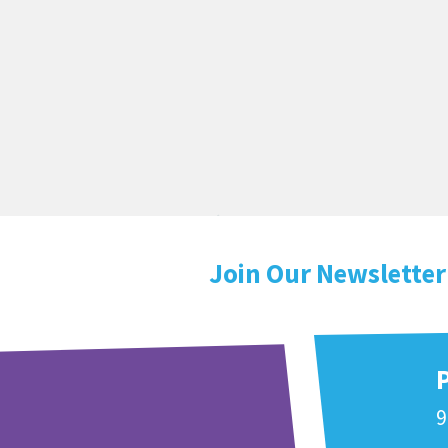
Join Our Newsletter
9