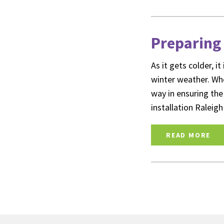
Preparing 
As it gets colder, 
winter weather. Whe
way in ensuring the
installation Ralei
READ MORE