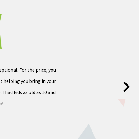
ptional. For the price, you
at helping you bring in your
 I had kids as old as 10 and
n!