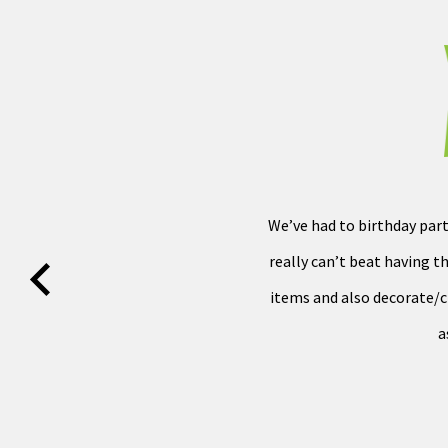
We’ve had to birthday part
really can’t beat having th
items and also decorate/cle
a