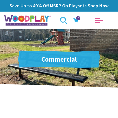
Save Up to 40% Off MSRP On Playsets
Shop Now
0
Commercial
Products