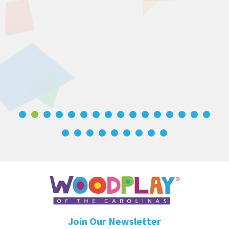
Join Our Newsletter