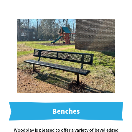
Benches
Woodplay is pleased to offer a variety of bevel edged