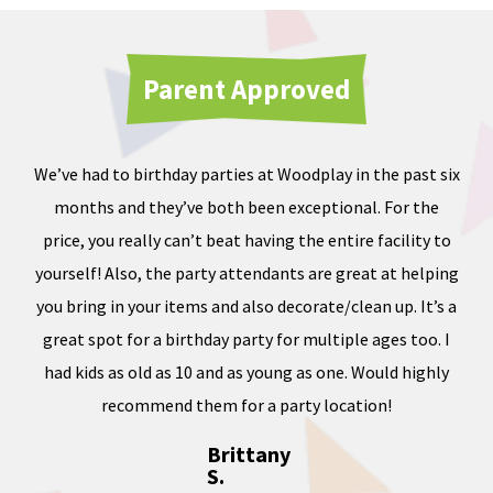
Parent Approved
We’ve had to birthday parties at Woodplay in the past six
Ou
months and they’ve both been exceptional. For the
iate
price, you really can’t beat having the entire facility to
tod
e of
yourself! Also, the party attendants are great at helping
less
you bring in your items and also decorate/clean up. It’s a
ward
great spot for a birthday party for multiple ages too. I
dness
had kids as old as 10 and as young as one. Would highly
, and
recommend them for a party location!
Brittany
S.