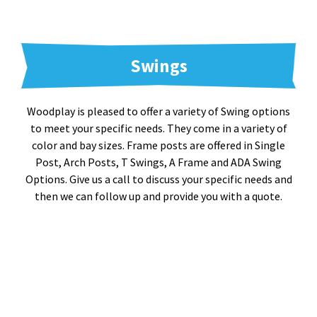
Swings
Woodplay is pleased to offer a variety of Swing options
to meet your specific needs. They come in a variety of
color and bay sizes. Frame posts are offered in Single
Post, Arch Posts, T Swings, A Frame and ADA Swing
Options. Give us a call to discuss your specific needs and
then we can follow up and provide you with a quote.