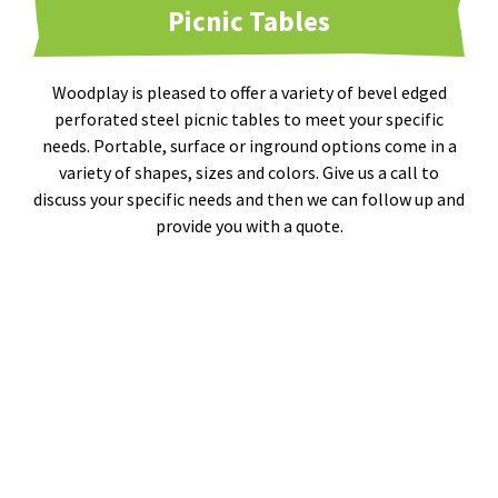
Picnic Tables
Woodplay is pleased to offer a variety of bevel edged
perforated steel picnic tables to meet your specific
needs. Portable, surface or inground options come in a
variety of shapes, sizes and colors. Give us a call to
discuss your specific needs and then we can follow up and
provide you with a quote.