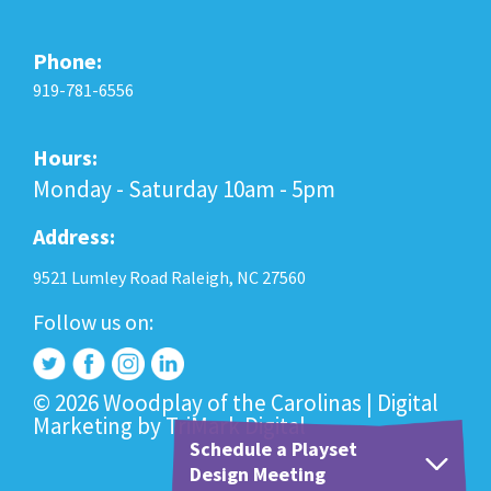
Phone:
919-781-6556
Hours:
Monday - Saturday 10am - 5pm
Address:
9521 Lumley Road Raleigh, NC 27560
Follow us on:
© 2026 Woodplay of the Carolinas |
Digital
Marketing
by
TriMark Digital
Schedule a Playset
Design Meeting