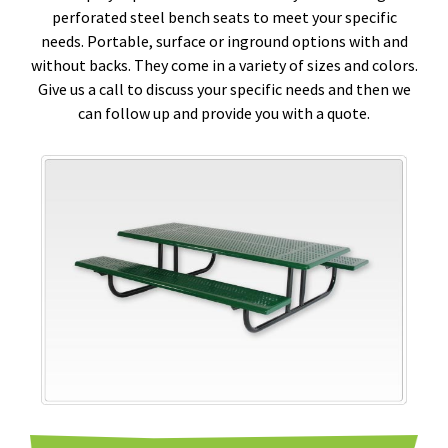
perforated steel bench seats to meet your specific
needs. Portable, surface or inground options with and
without backs. They come in a variety of sizes and colors.
Give us a call to discuss your specific needs and then we
can follow up and provide you with a quote.