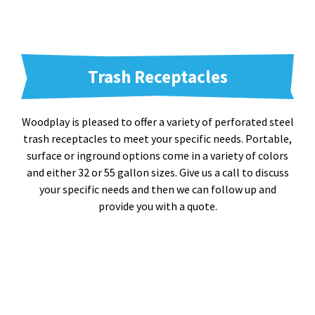
Trash Receptacles
Woodplay is pleased to offer a variety of perforated steel
trash receptacles to meet your specific needs. Portable,
surface or inground options come in a variety of colors
and either 32 or 55 gallon sizes. Give us a call to discuss
your specific needs and then we can follow up and
provide you with a quote.