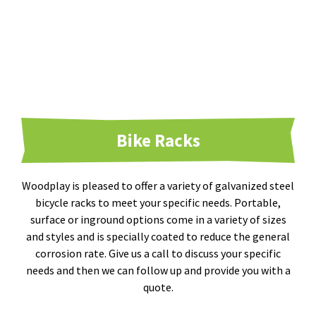
Bike Racks
Woodplay is pleased to offer a variety of galvanized steel
bicycle racks to meet your specific needs. Portable,
surface or inground options come in a variety of sizes
and styles and is specially coated to reduce the general
corrosion rate. Give us a call to discuss your specific
needs and then we can follow up and provide you with a
quote.