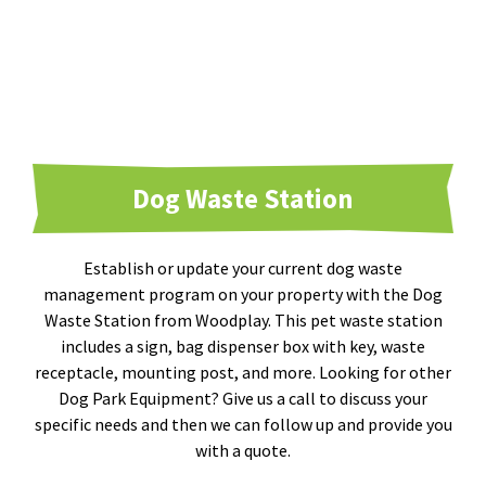
Dog Waste Station
Establish or update your current dog waste
management program on your property with the Dog
Waste Station from Woodplay. This pet waste station
includes a sign, bag dispenser box with key, waste
receptacle, mounting post, and more. Looking for other
Dog Park Equipment? Give us a call to discuss your
specific needs and then we can follow up and provide you
with a quote.