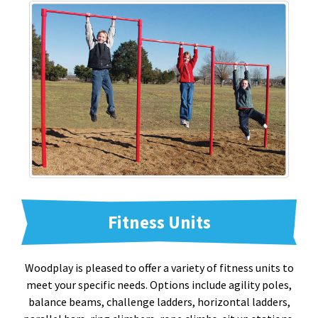
Fitness Units
Woodplay is pleased to offer a variety of fitness units to
meet your specific needs. Options include agility poles,
balance beams, challenge ladders, horizontal ladders,