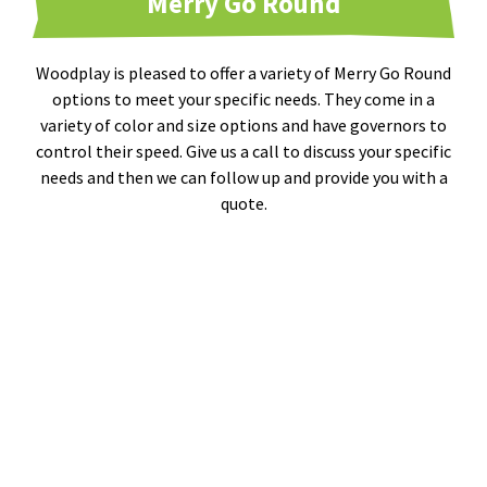
Merry Go Round
Woodplay is pleased to offer a variety of Merry Go Round
options to meet your specific needs. They come in a
variety of color and size options and have governors to
control their speed. Give us a call to discuss your specific
needs and then we can follow up and provide you with a
quote.