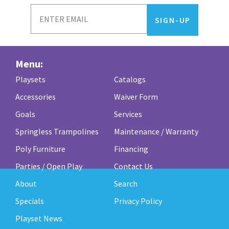
Menu:
Playsets
Catalogs
Accessories
Waiver Form
Goals
Services
Springless Trampolines
Maintenance / Warranty
Poly Furniture
Financing
Parties / Open Play
Contact Us
About
Search
Specials
Privacy Policy
Playset News