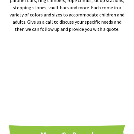
parallel bars, ring climbers, rope climbs, sit up stations,
stepping stones, vault bars and more. Each come in a
variety of colors and sizes to accommodate children and
adults. Give us a call to discuss your specific needs and
then we can follow up and provide you with a quote.