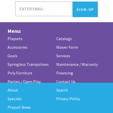
Menu:
Playsets
Catalogs
Accessories
Waiver Form
Goals
Services
Springless Trampolines
Maintenance / Warranty
Poly Furniture
Financing
Parties / Open Play
Contact Us
About
Search
Specials
Privacy Policy
Playset News