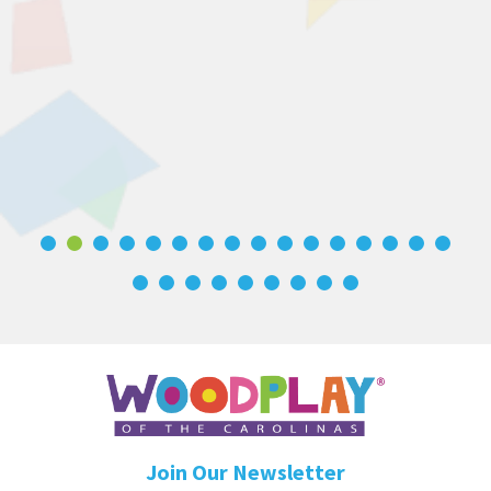
Join Our Newsletter