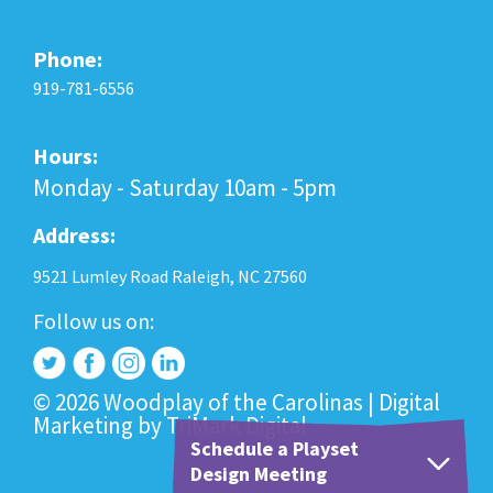
Phone:
919-781-6556
Hours:
Monday - Saturday 10am - 5pm
Address:
9521 Lumley Road Raleigh, NC 27560
Follow us on:
© 2026 Woodplay of the Carolinas |
Digital
Marketing
by
TriMark Digital
Schedule a Playset
Design Meeting