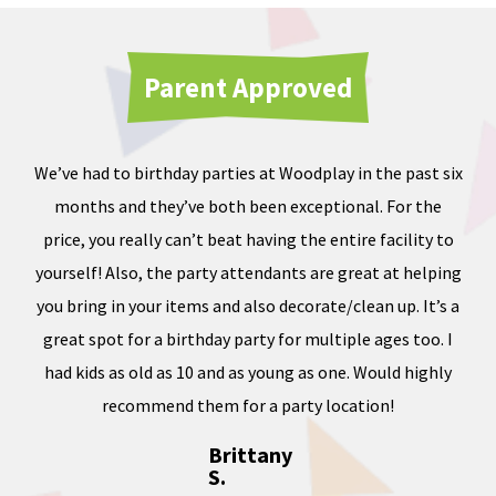
Parent Approved
We’ve had to birthday parties at Woodplay in the past six
Ou
months and they’ve both been exceptional. For the
iate
price, you really can’t beat having the entire facility to
tod
e of
yourself! Also, the party attendants are great at helping
less
you bring in your items and also decorate/clean up. It’s a
ward
great spot for a birthday party for multiple ages too. I
dness
had kids as old as 10 and as young as one. Would highly
, and
recommend them for a party location!
Brittany
S.