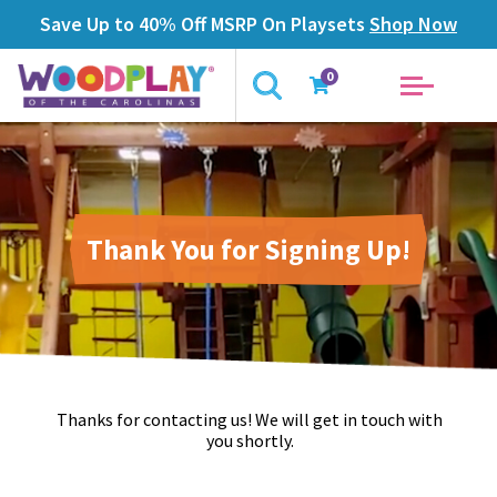
Save Up to 40% Off MSRP On Playsets
Shop Now
0
Thank You for Signing Up!
Thanks for contacting us! We will get in touch with
you shortly.