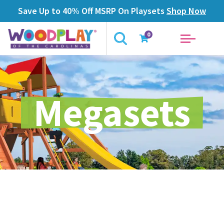
Save Up to 40% Off MSRP On Playsets
Shop Now
0
Megasets
Overview