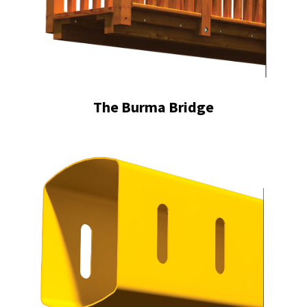
The Burma Bridge