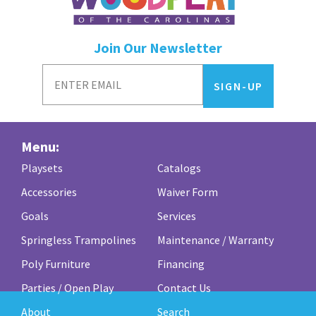
Join Our Newsletter
Menu:
Playsets
Catalogs
Accessories
Waiver Form
Goals
Services
Springless Trampolines
Maintenance / Warranty
Poly Furniture
Financing
Parties / Open Play
Contact Us
About
Search