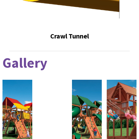
Crawl Tunnel
Gallery