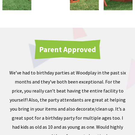
Parent Approved
We’ve had to birthday parties at Woodplay in the past six
Ou
months and they’ve both been exceptional. For the
iate
price, you really can’t beat having the entire facility to
tod
e of
yourself! Also, the party attendants are great at helping
less
you bring in your items and also decorate/clean up. It’s a
ward
great spot for a birthday party for multiple ages too. I
dness
had kids as old as 10 and as young as one. Would highly
, and