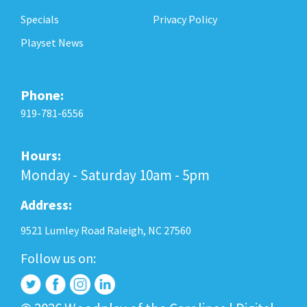
Specials
Privacy Policy
Playset News
Phone:
919-781-6556
Hours:
Monday - Saturday 10am - 5pm
Address:
9521 Lumley Road Raleigh, NC 27560
Follow us on: