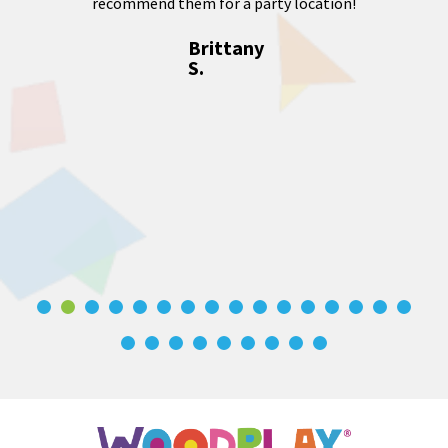
recommend them for a party location!
Brittany
S.