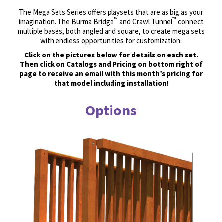
The Mega Sets Series offers playsets that are as big as your
™
™
imagination. The Burma Bridge
and Crawl Tunnel
connect
multiple bases, both angled and square, to create mega sets
with endless opportunities for customization.
Click on the pictures below for details on each set.
Then click on Catalogs and Pricing on bottom right of
page to receive an email with this month’s pricing for
that model including installation!
Options