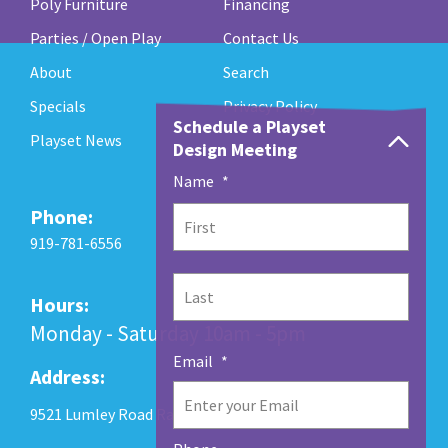
Poly Furniture
Financing
Parties / Open Play
Contact Us
About
Search
Specials
Privacy Policy
Schedule a Playset
Playset News
Design Meeting
Name
*
Phone:
First
919-781-6556
Last
Hours:
Monday - Saturday 10am - 5pm
Email
*
Address:
9521 Lumley Road Raleigh, NC 27560