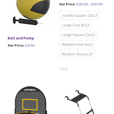
Price
Our Price:
$
269.00
–
$
319.00
range:
This
Jumbo Square 13x13
$269.00
product
through
has
Large Oval 8x13
$319.00
multiple
Large Square 11x11
variants.
Ball and Pump
The
Medium Oval 8x11
Our Price:
$
29.00
options
Medium Round 10'
may
be
chosen
Clear
on
the
product
page