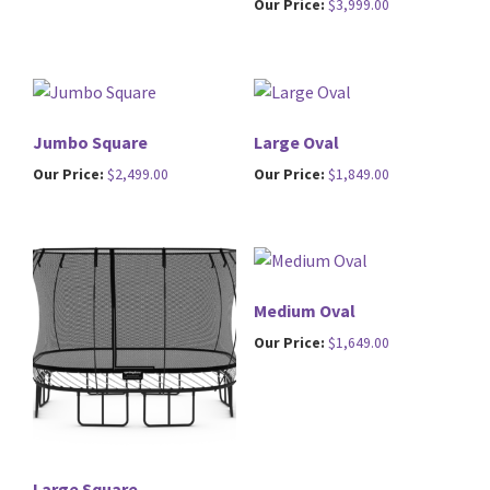
Our Price:
$
3,999.00
Jumbo Square
Large Oval
Our Price:
$
2,499.00
Our Price:
$
1,849.00
Medium Oval
Our Price:
$
1,649.00
Large Square