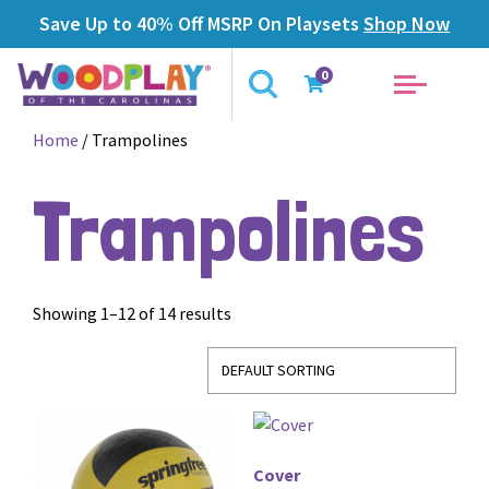
Save Up to 40% Off MSRP On Playsets
Shop Now
0
Home
/ Trampolines
Trampolines
Showing 1–12 of 14 results
Cover