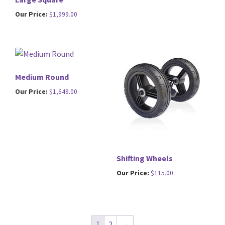
Our Price:
$
1,999.00
Medium Round
Our Price:
$
1,649.00
Shifting Wheels
Our Price:
$
115.00
1
2
→