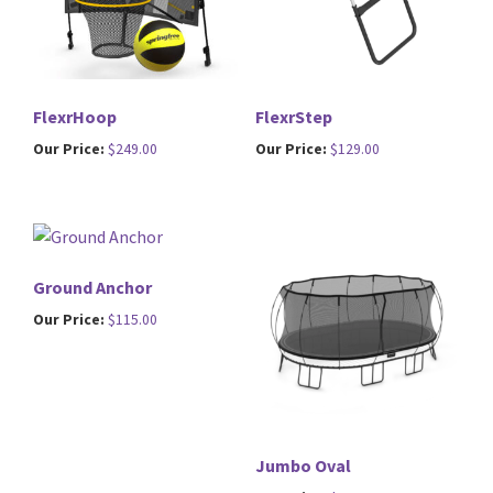
FlexrHoop
FlexrStep
Our Price:
$
249.00
Our Price:
$
129.00
Ground Anchor
Our Price:
$
115.00
Jumbo Oval