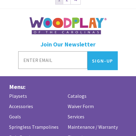
Join Our Newsletter
Menu:
Playsets
Catalogs
Accessories
Waiver Form
Goals
Services
Springless Trampolines
Maintenance / Warranty