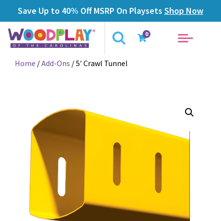
Save Up to 40% Off MSRP On Playsets
Shop Now
0
Home
/
Add-Ons
/ 5′ Crawl Tunnel