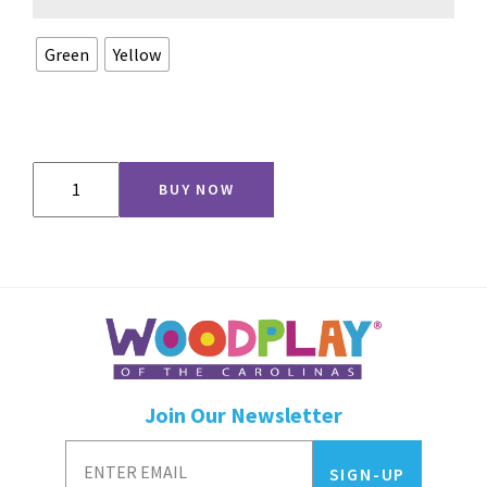
Green
Yellow
5'
BUY NOW
Crawl
Tunnel
quantity
Join Our Newsletter