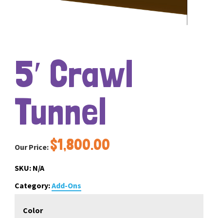
5′ Crawl
Tunnel
$
1,800.00
Our Price:
SKU:
N/A
Category:
Add-Ons
Color