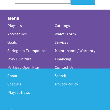
Menu:
Playsets
Catalogs
Accessories
Waiver Form
Goals
Services
Springless Trampolines
Maintenance / Warranty
Poly Furniture
Financing
Parties / Open Play
Contact Us
About
Search
Specials
Privacy Policy
Playset News