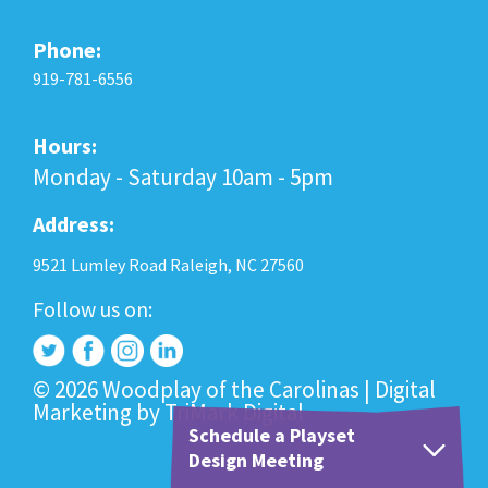
Phone:
919-781-6556
Hours:
Monday - Saturday 10am - 5pm
Address:
9521 Lumley Road Raleigh, NC 27560
Follow us on:
© 2026 Woodplay of the Carolinas |
Digital
Marketing
by
TriMark Digital
Schedule a Playset
Design Meeting