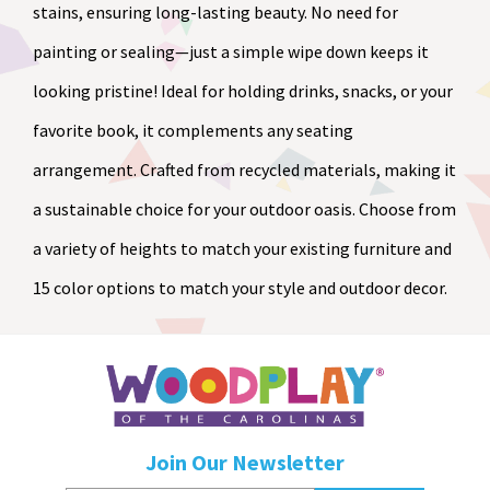
stains, ensuring long-lasting beauty. No need for
painting or sealing—just a simple wipe down keeps it
looking pristine! Ideal for holding drinks, snacks, or your
favorite book, it complements any seating
arrangement. Crafted from recycled materials, making it
a sustainable choice for your outdoor oasis. Choose from
a variety of heights to match your existing furniture and
15 color options to match your style and outdoor decor.
Join Our Newsletter