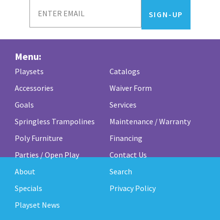
Menu:
Playsets
Catalogs
Accessories
Waiver Form
Goals
Services
Springless Trampolines
Maintenance / Warranty
Poly Furniture
Financing
Parties / Open Play
Contact Us
About
Search
Specials
Privacy Policy
Playset News