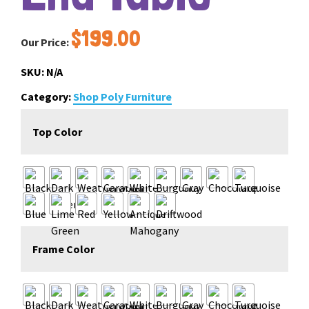
$
199.00
Our Price:
SKU:
N/A
Category:
Shop Poly Furniture
Top Color
Frame Color