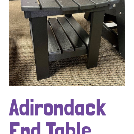
Adirondack
End Table