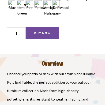
Adirondack
BUY NOW
End
Table
quantity
Overview
Enhance your patio or deck with our stylish and durable
Poly End Table, the perfect addition to your outdoor
furniture collection. Made from high-density
polyethylene, it’s resistant to weather, fading, and