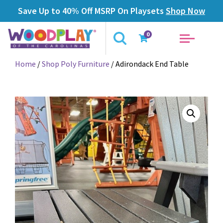
Save Up to 40% Off MSRP On Playsets
Shop Now
0
Home
/
Shop Poly Furniture
/ Adirondack End Table