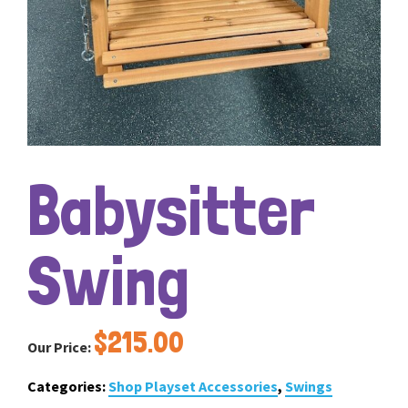
Babysitter
Swing
$
215.00
Our Price:
Categories:
Shop Playset Accessories
,
Swings