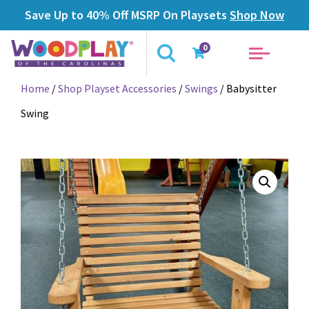
Save Up to 40% Off MSRP On Playsets
Shop Now
0
Home
/
Shop Playset Accessories
/
Swings
/ Babysitter
Swing