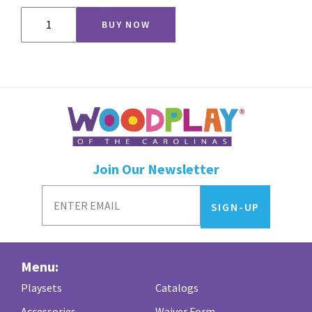
Babysitter
BUY NOW
Swing
quantity
Join Our Newsletter
Menu:
Playsets
Catalogs
Accessories
Waiver Form