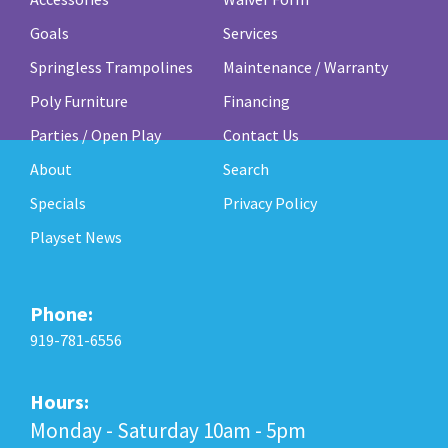
Goals
Services
Springless Trampolines
Maintenance / Warranty
Poly Furniture
Financing
Parties / Open Play
Contact Us
About
Search
Specials
Privacy Policy
Playset News
Phone:
919-781-6556
Hours:
Monday - Saturday 10am - 5pm