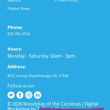
Playset News
Phone:
919-781-6556
Hours:
Monday - Saturday 10am - 5pm
Address:
9521 Lumley Road Raleigh, NC 27560
Follow us on:
© 2026 Woodplay of the Carolinas |
Digital
Marketing
by
TriMark Digital