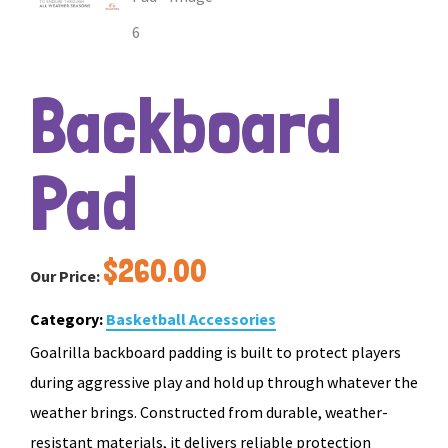
Backboard
Pad
$
260.00
Our Price:
Category:
Basketball Accessories
Goalrilla backboard padding is built to protect players
during aggressive play and hold up through whatever the
weather brings. Constructed from durable, weather-
resistant materials, it delivers reliable protection