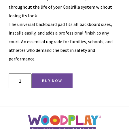
throughout the life of your Goalrilla system without
losing its look.
The universal backboard pad fits all backboard sizes,
installs easily, and adds a professional finish to any
court. An essential upgrade for families, schools, and
athletes who demand the best in safety and
performance.
Backboard
BUY NOW
Pad
quantity