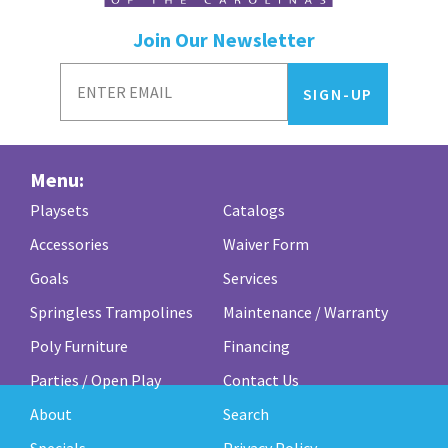
Join Our Newsletter
Menu:
Playsets
Catalogs
Accessories
Waiver Form
Goals
Services
Springless Trampolines
Maintenance / Warranty
Poly Furniture
Financing
Parties / Open Play
Contact Us
About
Search
Specials
Privacy Policy