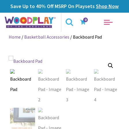
Save Up to 40% Off MSRP On Playsets
Shop Now
0
Home
/
Basketball Accessories
/ Backboard Pad