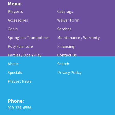
Menu:
Playsets
Catalogs
Accessories
Waiver Form
Goals
Services
Springless Trampolines
Maintenance / Warranty
Poly Furniture
Financing
Parties / Open Play
Contact Us
About
Search
Specials
Privacy Policy
Playset News
Phone:
919-781-6556