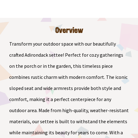
Settee
quantity
Overview
Transform your outdoor space with our beautifully
crafted Adirondack settee! Perfect for cozy gatherings
on the porch or in the garden, this timeless piece
combines rustic charm with modern comfort. The iconic
sloped seat and wide armrests provide both style and
comfort, making it a perfect centerpiece for any
outdoor area. Made from high-quality, weather-resistant
materials, our settee is built to withstand the elements
while maintaining its beauty for years to come. With a