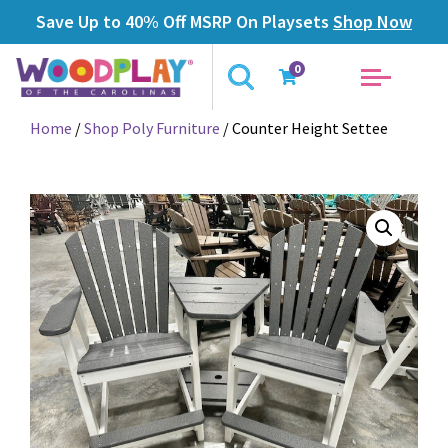
Save Up to 40% Off MSRP On Playsets
Shop Now
0
Home
/
Shop Poly Furniture
/ Counter Height Settee