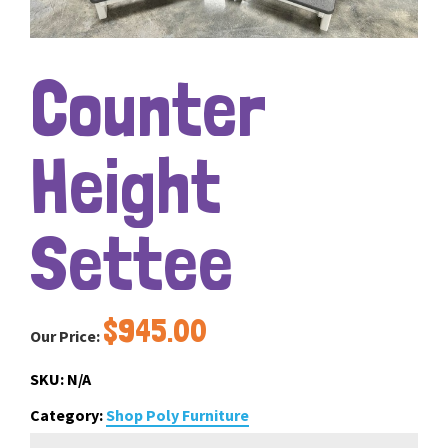
Counter
Height
Settee
$
945.00
Our Price:
SKU:
N/A
Category:
Shop Poly Furniture