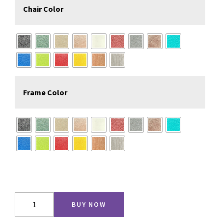
Chair Color
Frame Color
Counter
BUY NOW
Height