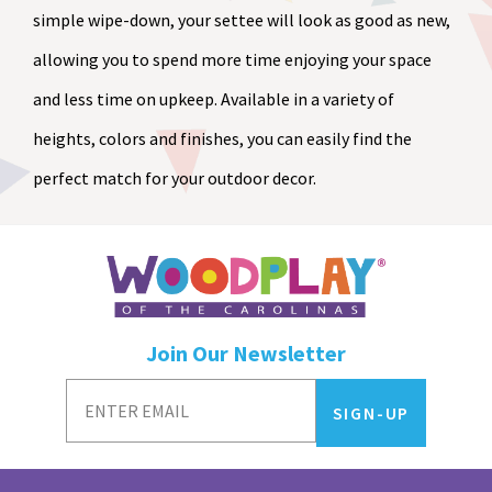
simple wipe-down, your settee will look as good as new,
allowing you to spend more time enjoying your space
and less time on upkeep. Available in a variety of
heights, colors and finishes, you can easily find the
perfect match for your outdoor decor.
Join Our Newsletter