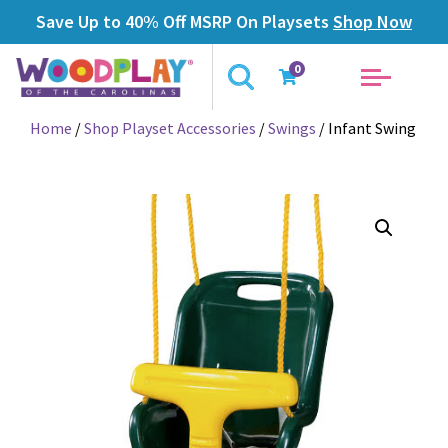
Save Up to 40% Off MSRP On Playsets
Shop Now
0
Home
/
Shop Playset Accessories
/
Swings
/ Infant Swing