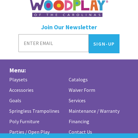
Join Our Newsletter
Menu:
Playsets
Catalogs
Accessories
Waiver Form
Goals
Services
Springless Trampolines
Maintenance / Warranty
Poly Furniture
Financing
Parties / Open Play
Contact Us