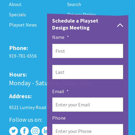
About
Search
Specials
Privacy Policy
Schedule a Playset
Playset News
Design Meeting
Name
*
Phone:
First
919-781-6556
Last
Hours:
Monday - Saturday 10am - 5pm
Email
*
Address:
9521 Lumley Road Raleigh, NC 27560
Phone
Follow us on: