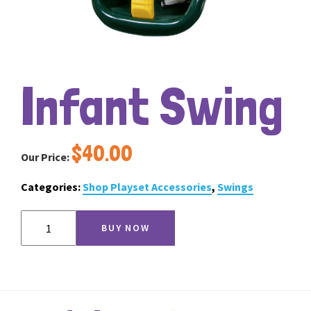
Infant Swing
$
40.00
Our Price:
Categories:
Shop Playset Accessories
,
Swings
Infant
BUY NOW
Swing
quantity