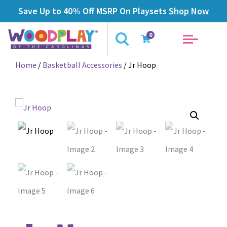
Save Up to 40% Off MSRP On Playsets
Shop Now
0
Home
/
Basketball Accessories
/ Jr Hoop