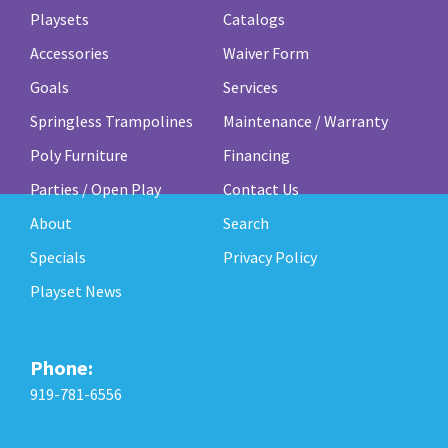
Playsets
Catalogs
Accessories
Waiver Form
Goals
Services
Springless Trampolines
Maintenance / Warranty
Poly Furniture
Financing
Parties / Open Play
Contact Us
About
Search
Specials
Privacy Policy
Playset News
Phone:
919-781-6556