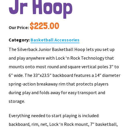
Jr Hoop
$
225.00
Our Price:
Category:
Basketball Accessories
The Silverback Junior Basketball Hoop lets you set up
and play anywhere with Lock ‘n Rock Technology that
mounts onto most round and square vertical poles 3″ to
6″ wide. The 33″x23.5″ backboard features a 14″ diameter
spring-action breakaway rim that protects players
during play and folds away for easy transport and
storage.
Everything needed to start playing is included:
backboard, rim, net, Lock ‘n Rock mount, 7″ basketball,