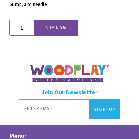
pump, and needle.
Jr
BUY NOW
Hoop
quantity
Join Our Newsletter
Menu: