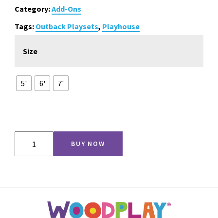
through
Category:
Add-Ons
$715.00
Tags:
Outback Playsets
,
Playhouse
Size
5'
6'
7'
Monkey
BUY NOW
Bars
for
Playhouse
&