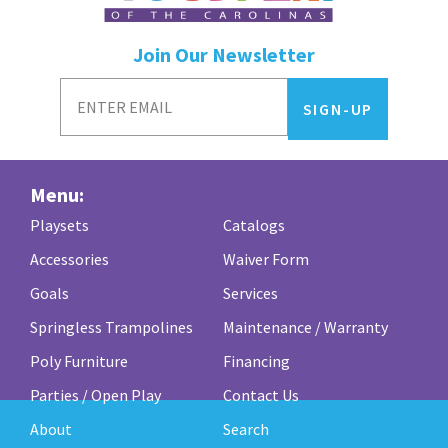
Outback
Join Our Newsletter
quantity
Menu:
Playsets
Catalogs
Accessories
Waiver Form
Goals
Services
Springless Trampolines
Maintenance / Warranty
Poly Furniture
Financing
Parties / Open Play
Contact Us
About
Search