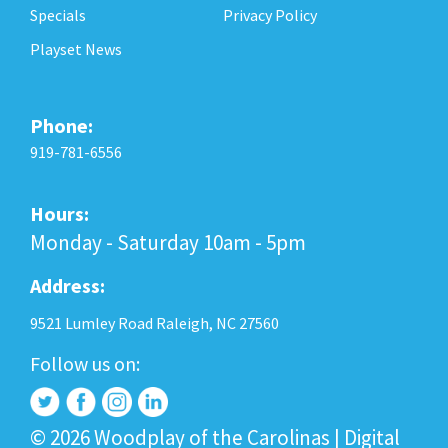
Specials
Privacy Policy
Playset News
Phone:
919-781-6556
Hours:
Monday - Saturday 10am - 5pm
Address:
9521 Lumley Road Raleigh, NC 27560
Follow us on:
© 2026 Woodplay of the Carolinas |
Digital