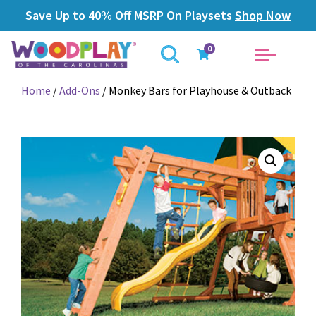
Save Up to 40% Off MSRP On Playsets
Shop Now
0
Home
/
Add-Ons
/ Monkey Bars for Playhouse & Outback