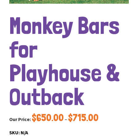
Monkey Bars
for
Playhouse &
Outback
Price
$
650.00
$
715.00
Our Price:
–
range:
$650.00
SKU:
N/A