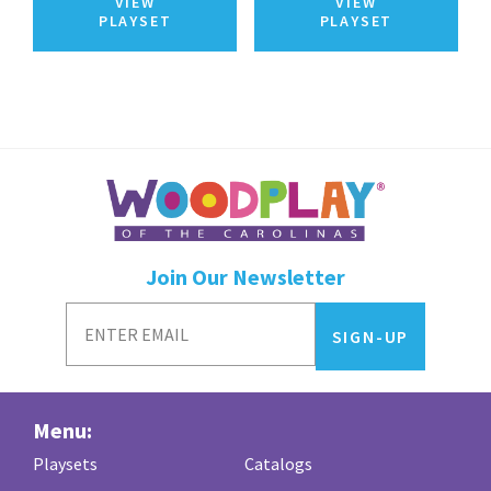
VIEW
VIEW
PLAYSET
PLAYSET
Join Our Newsletter
Menu:
Playsets
Catalogs