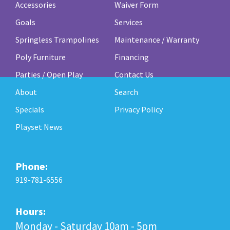
Accessories
Waiver Form
Goals
Services
Springless Trampolines
Maintenance / Warranty
Poly Furniture
Financing
Parties / Open Play
Contact Us
About
Search
Specials
Privacy Policy
Playset News
Phone:
919-781-6556
Hours:
Monday - Saturday 10am - 5pm