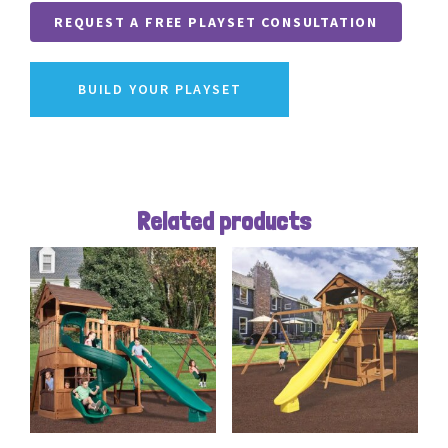
REQUEST A FREE PLAYSET CONSULTATION
BUILD YOUR PLAYSET
Related products