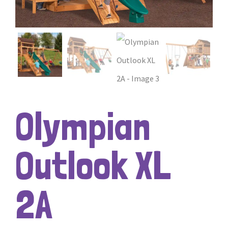
Olympian
Outlook XL
2A