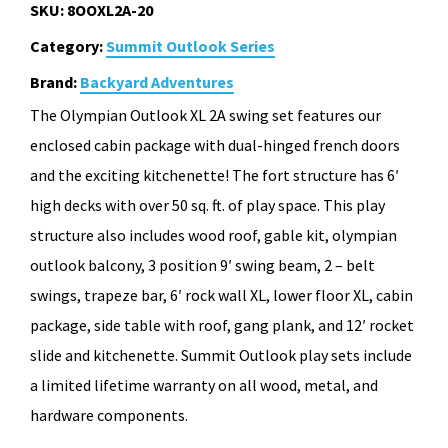
SKU:
8OOXL2A-20
Category:
Summit Outlook Series
Brand:
Backyard Adventures
The Olympian Outlook XL 2A swing set features our
enclosed cabin package with dual-hinged french doors
and the exciting kitchenette! The fort structure has 6′
high decks with over 50 sq. ft. of play space. This play
structure also includes wood roof, gable kit, olympian
outlook balcony, 3 position 9′ swing beam, 2 – belt
swings, trapeze bar, 6′ rock wall XL, lower floor XL, cabin
package, side table with roof, gang plank, and 12′ rocket
slide and kitchenette. Summit Outlook play sets include
a limited lifetime warranty on all wood, metal, and
hardware components.