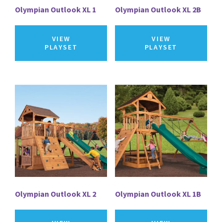
Olympian Outlook XL 1
Olympian Outlook XL 2B
VIEW
VIEW
PLAYSET
PLAYSET
Olympian Outlook XL 2
Olympian Outlook XL 1B