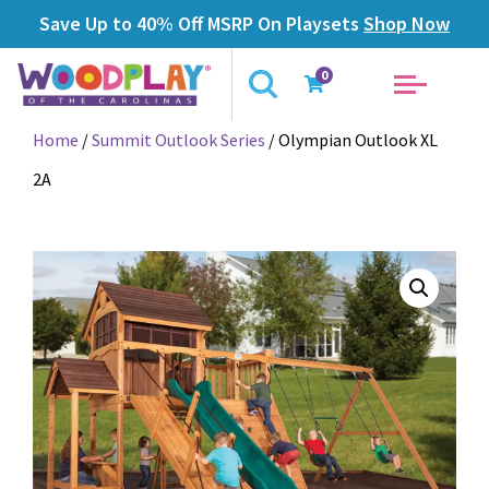
Save Up to 40% Off MSRP On Playsets
Shop Now
0
Home
/
Summit Outlook Series
/ Olympian Outlook XL
2A