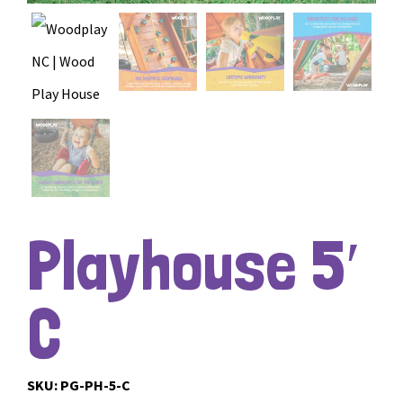
Playhouse 5′
C
SKU:
PG-PH-5-C