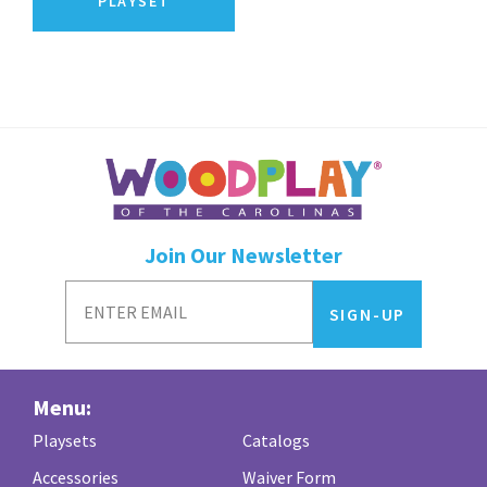
PLAYSET
Join Our Newsletter
Menu:
Playsets
Catalogs
Accessories
Waiver Form