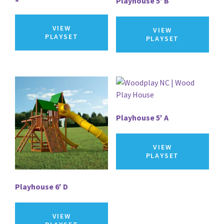
Playhouse 5′ B
VIEW
VIEW
PLAYSET
PLAYSET
Playhouse 5′ A
VIEW
PLAYSET
Playhouse 6′ D
VIEW