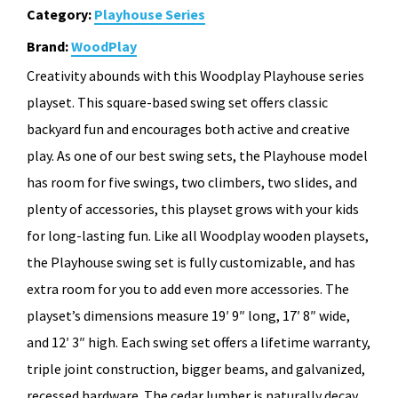
Category:
Playhouse Series
Brand:
WoodPlay
Creativity abounds with this Woodplay Playhouse series
playset. This square-based swing set offers classic
backyard fun and encourages both active and creative
play. As one of our best swing sets, the Playhouse model
has room for five swings, two climbers, two slides, and
plenty of accessories, this playset grows with your kids
for long-lasting fun. Like all Woodplay wooden playsets,
the Playhouse swing set is fully customizable, and has
extra room for you to add even more accessories. The
playset’s dimensions measure 19′ 9″ long, 17′ 8″ wide,
and 12′ 3″ high. Each swing set offers a lifetime warranty,
triple joint construction, bigger beams, and galvanized,
recessed hardware. The cedar lumber is naturally decay