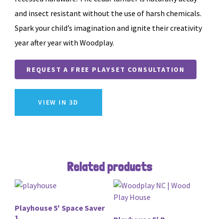
and insect resistant without the use of harsh chemicals.
Spark your child’s imagination and ignite their creativity
year after year with Woodplay.
REQUEST A FREE PLAYSET CONSULTATION
VIEW IN 3D
Related products
Playhouse 5′ Space Saver
1