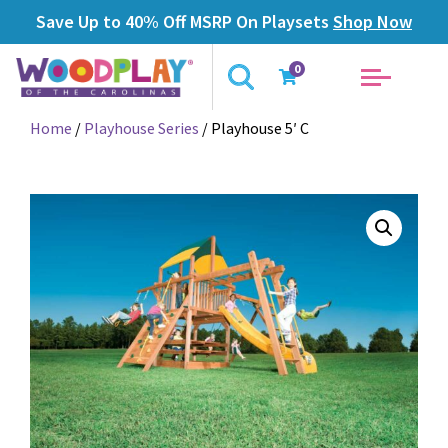
Save Up to 40% Off MSRP On Playsets
Shop Now
0
Home
/
Playhouse Series
/ Playhouse 5′ C