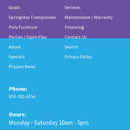
Goals
Services
Springless Trampolines
Maintenance / Warranty
Poly Furniture
Financing
Parties / Open Play
Contact Us
About
Search
Specials
Privacy Policy
Playset News
Phone:
919-781-6556
Hours:
Monday - Saturday 10am - 5pm