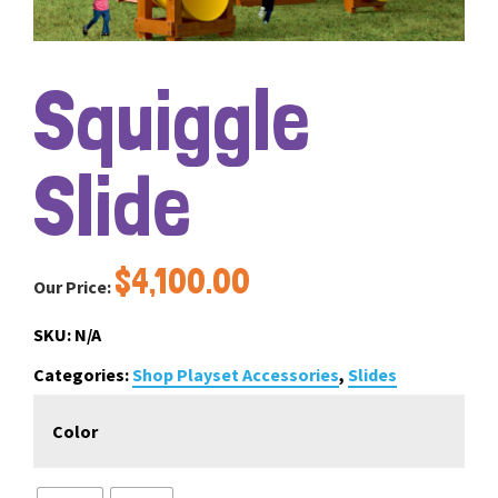
Squiggle
Slide
$
4,100.00
Our Price:
SKU:
N/A
Categories:
Shop Playset Accessories
,
Slides
Color