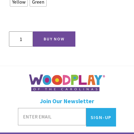
Yellow
Green
Squiggle
BUY NOW
Slide
quantity
Join Our Newsletter