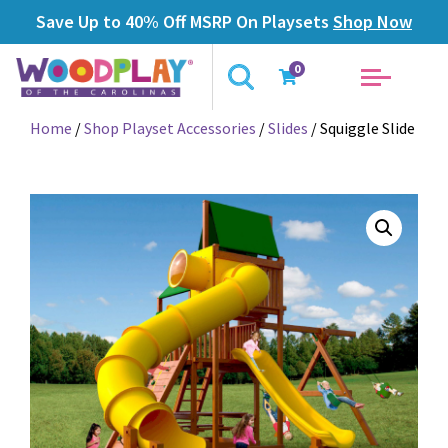
Save Up to 40% Off MSRP On Playsets
Shop Now
0
Home
/
Shop Playset Accessories
/
Slides
/ Squiggle Slide