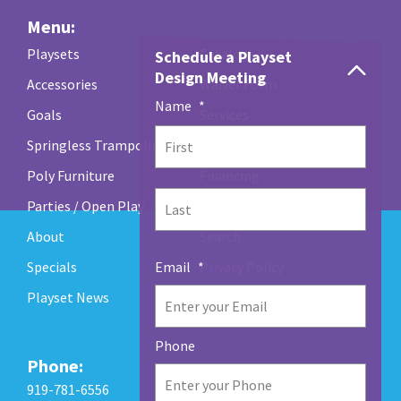
Menu:
Playsets
Catalogs
Schedule a Playset
Design Meeting
Accessories
Waiver Form
Name
*
Goals
Services
Springless Trampolines
Maintenance / Warranty
First
Poly Furniture
Financing
Parties / Open Play
Contact Us
Last
About
Search
Specials
Privacy Policy
Email
*
Playset News
Phone
Phone:
919-781-6556