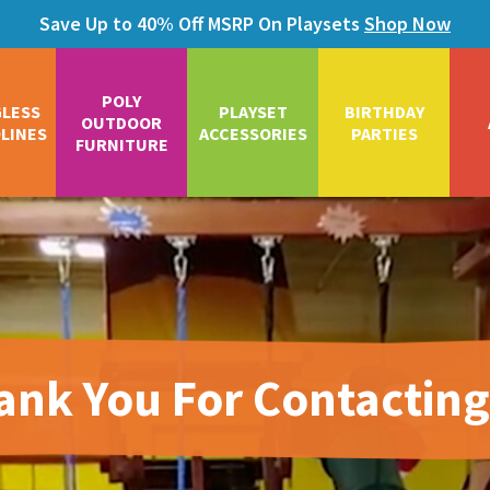
Save Up to 40% Off MSRP On Playsets
Shop Now
POLY
GLESS
PLAYSET
BIRTHDAY
OUTDOOR
LINES
ACCESSORIES
PARTIES
FURNITURE
ank You For Contacting