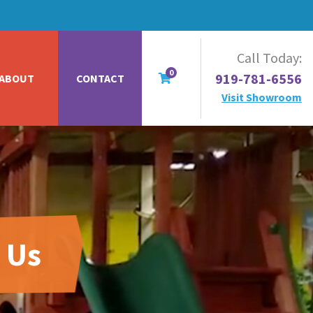
Call Today:
0
919-781-6556
ABOUT
CONTACT
Visit Showroom
 Us