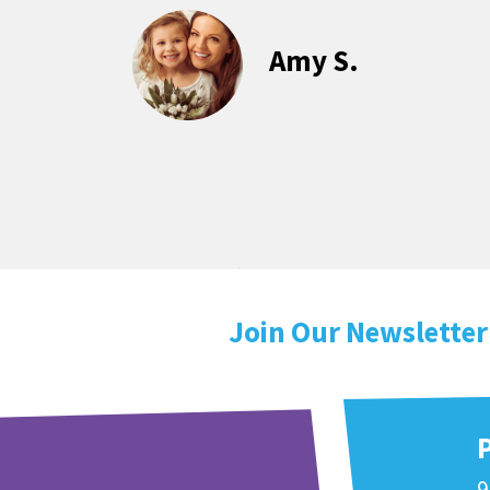
Amy S.
Join Our Newsletter
9