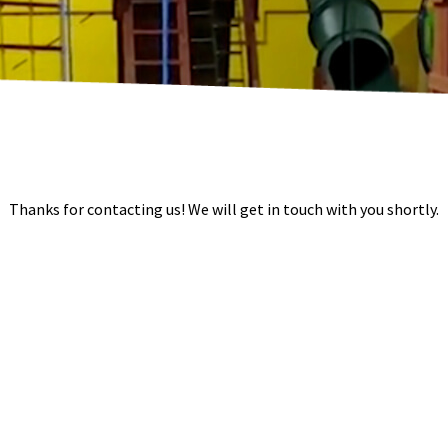
Thanks for contacting us! We will get in touch with you shortly.