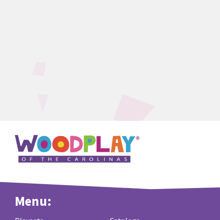
Menu: