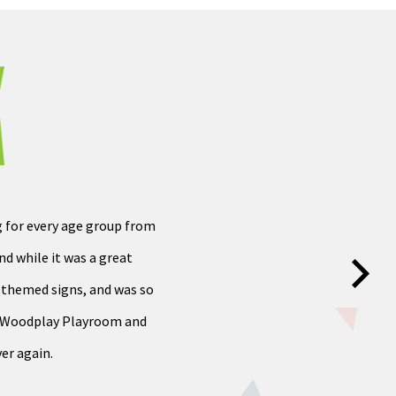
g for every age group from
d while it was a great
d themed signs, and was so
he Woodplay Playroom and
er again.