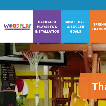
BACKYARD
BASKETBALL
SPRIN
PLAYSETS &
& SOCCER
TRAMPO
INSTALLATION
GOALS
Th