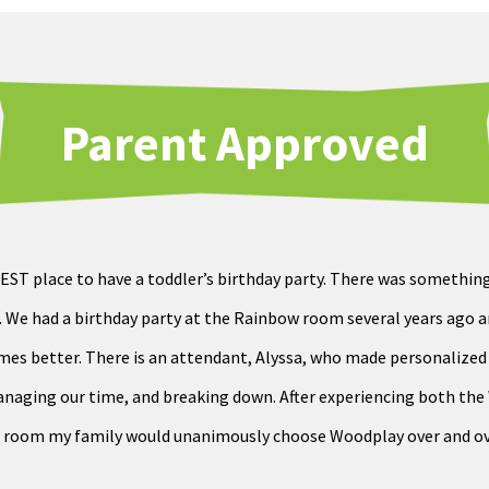
Parent Approved
EST place to have a toddler’s birthday party. There was somethin
 We had a birthday party at the Rainbow room several years ago an
imes better. There is an attendant, Alyssa, who made personalize
managing our time, and breaking down. After experiencing both t
room my family would unanimously choose Woodplay over and ov