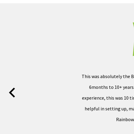
This was absolutely the B
6months to 10+ years.
experience, this was 10 t
helpful in setting up, 
Rainbow 