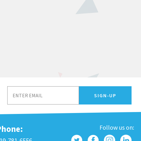
Phone:
Follow us on:
19-781-6556