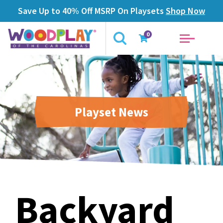
Save Up to 40% Off MSRP On Playsets
Shop Now
0
Playset News
Backyard