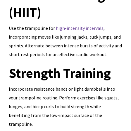
(HIIT)
Use the trampoline for
high-intensity intervals
,
incorporating moves like jumping jacks, tuck jumps, and
sprints. Alternate between intense bursts of activity and
short rest periods for an effective cardio workout.
Strength Training
Incorporate resistance bands or light dumbbells into
your trampoline routine. Perform exercises like squats,
lunges, and bicep curls to build strength while
benefiting from the low-impact surface of the
trampoline.