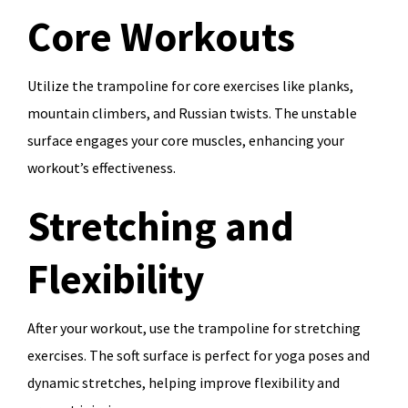
Core Workouts
Utilize the trampoline for core exercises like planks,
mountain climbers, and Russian twists. The unstable
surface engages your core muscles, enhancing your
workout’s effectiveness.
Stretching and
Flexibility
After your workout, use the trampoline for stretching
exercises. The soft surface is perfect for yoga poses and
dynamic stretches, helping improve flexibility and