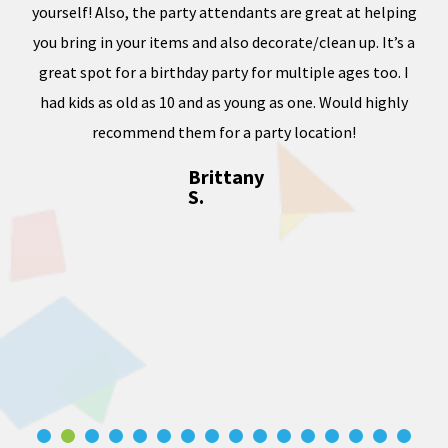
e of
yourself! Also, the party attendants are great at helping
less
you bring in your items and also decorate/clean up. It’s a
ward
great spot for a birthday party for multiple ages too. I
dness
had kids as old as 10 and as young as one. Would highly
, and
recommend them for a party location!
Brittany
S.