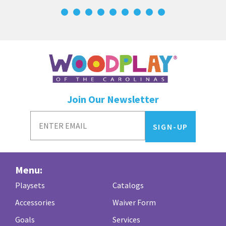
Join Our Newsletter
Menu:
Playsets
Catalogs
Accessories
Waiver Form
Goals
Services