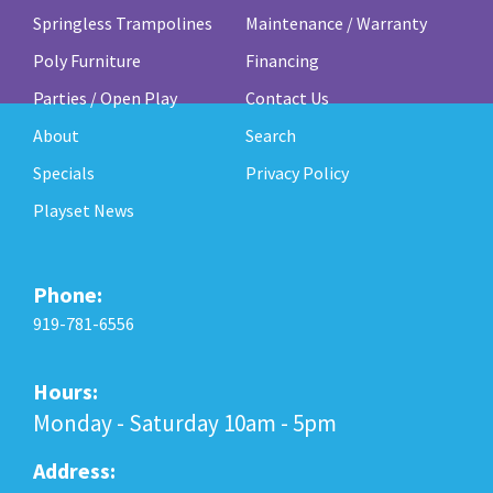
Springless Trampolines
Maintenance / Warranty
Poly Furniture
Financing
Parties / Open Play
Contact Us
About
Search
Specials
Privacy Policy
Playset News
Phone:
919-781-6556
Hours:
Monday - Saturday 10am - 5pm
Address: