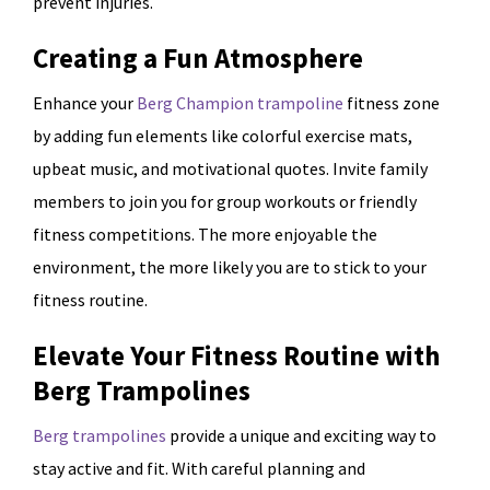
prevent injuries.
Creating a Fun Atmosphere
Enhance your
Berg Champion trampoline
fitness zone
by adding fun elements like colorful exercise mats,
upbeat music, and motivational quotes. Invite family
members to join you for group workouts or friendly
fitness competitions. The more enjoyable the
environment, the more likely you are to stick to your
fitness routine.
Elevate Your Fitness Routine with
Berg Trampolines
Berg trampolines
provide a unique and exciting way to
stay active and fit. With careful planning and