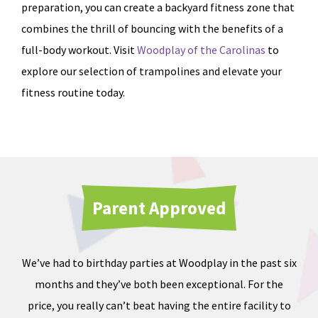
preparation, you can create a backyard fitness zone that
combines the thrill of bouncing with the benefits of a
full-body workout. Visit
Woodplay of the Carolinas
to
explore our selection of trampolines and elevate your
fitness routine today.
Parent Approved
We’ve had to birthday parties at Woodplay in the past six
Ou
months and they’ve both been exceptional. For the
iate
price, you really can’t beat having the entire facility to
tod