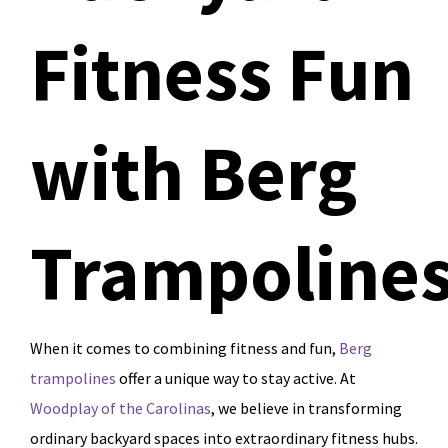
Fitness Fun
with Berg
Trampoline
When it comes to combining fitness and fun,
Berg
trampolines
offer a unique way to stay active. At
Woodplay of the Carolinas
, we believe in transforming
ordinary backyard spaces into extraordinary fitness hubs.