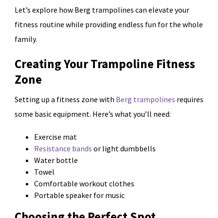
Let’s explore how Berg trampolines can elevate your
fitness routine while providing endless fun for the whole
family.
Creating Your Trampoline Fitness
Zone
Setting up a fitness zone with
Berg trampolines
requires
some basic equipment. Here’s what you’ll need:
Exercise mat
Resistance bands
or light dumbbells
Water bottle
Towel
Comfortable workout clothes
Portable speaker for music
Choosing the Perfect Spot