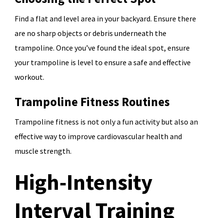
Find a flat and level area in your backyard. Ensure there
are no sharp objects or debris underneath the
trampoline. Once you’ve found the ideal spot, ensure
your trampoline is level to ensure a safe and effective
workout.
Trampoline Fitness Routines
Trampoline fitness is not only a fun activity but also an
effective way to improve cardiovascular health and
muscle strength.
High-Intensity
Interval Training