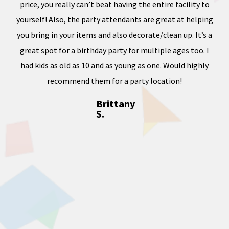
price, you really can’t beat having the entire facility to
tod
e of
yourself! Also, the party attendants are great at helping
less
you bring in your items and also decorate/clean up. It’s a
ward
great spot for a birthday party for multiple ages too. I
dness
had kids as old as 10 and as young as one. Would highly
, and
recommend them for a party location!
Brittany
S.