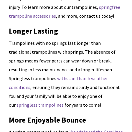
injury. To learn more about our trampolines,
springfree
trampoline accessories
, and more, contact us today!
Longer Lasting
Trampolines with no springs last longer than
traditional trampolines with springs. The absence of
springs means fewer parts can wear down or break,
resulting in less maintenance and a longer lifespan.
Springless trampolines
withstand harsh weather
conditions
, ensuring they remain sturdy and functional.
You and your family will be able to enjoy one of
our
springless trampolines
for years to come!
More Enjoyable Bounce