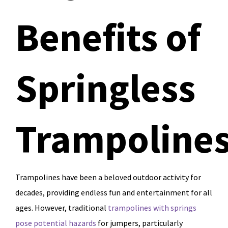
Benefits of
Springless
Trampoline
Trampolines have been a beloved outdoor activity for
decades, providing endless fun and entertainment for all
ages. However, traditional
trampolines with springs
pose potential hazards
for jumpers, particularly