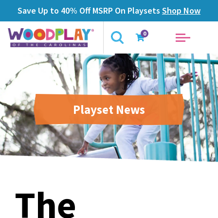
Save Up to 40% Off MSRP On Playsets
Shop Now
0
Playset News
The