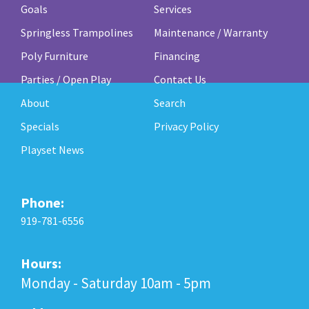
Goals
Services
Springless Trampolines
Maintenance / Warranty
Poly Furniture
Financing
Parties / Open Play
Contact Us
About
Search
Specials
Privacy Policy
Playset News
Phone:
919-781-6556
Hours:
Monday - Saturday 10am - 5pm