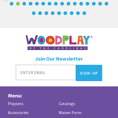
Join Our Newsletter
Menu:
Playsets
Catalogs
Accessories
Waiver Form