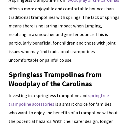
A springless trampoline from
Woodplay of the Carolinas
offers a more enjoyable and comfortable bounce than
traditional trampolines with springs. The lack of springs
means there is no jarring impact when jumping,
resulting in a smoother and gentler bounce. This is
particularly beneficial for children and those with joint
issues who may find traditional trampolines
uncomfortable or painful to use.
Springless Trampolines from
Woodplay of the Carolinas
Investing in a springless trampoline and
springfree
trampoline accessories
is a smart choice for families
who want to enjoy the benefits of a trampoline without
the potential hazards. With their safer design, longer