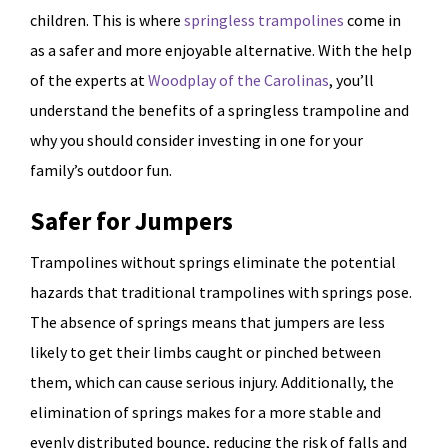
children. This is where
springless trampolines
come in
as a safer and more enjoyable alternative. With the help
of the experts at
Woodplay of the Carolinas
, you’ll
understand the benefits of a springless trampoline and
why you should consider investing in one for your
family’s outdoor fun.
Safer for Jumpers
Trampolines without springs eliminate the potential
hazards that traditional trampolines with springs pose.
The absence of springs means that jumpers are less
likely to get their limbs caught or pinched between
them, which can cause serious injury. Additionally, the
elimination of springs makes for a more stable and
evenly distributed bounce, reducing the risk of falls and