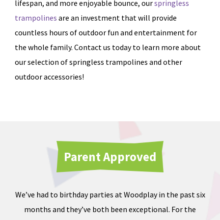
lifespan, and more enjoyable bounce, our
springless
trampolines
are an investment that will provide
countless hours of outdoor fun and entertainment for
the whole family. Contact us today to learn more about
our selection of springless trampolines and other
outdoor accessories!
Parent Approved
We’ve had to birthday parties at Woodplay in the past six
Ou
months and they’ve both been exceptional. For the
iate