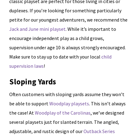
classic playset are perfect for those living in cities or
duplexes. If you’re looking for something particularly
petite for our youngest adventurers, we recommend the
Jack and June mini playset
. While it’s important to
encourage independent play as a child grows,
supervision under age 10 is always strongly encouraged.
Make sure to stay up to date with your local
child
supervision laws
!
Sloping Yards
Often customers with sloping yards assume they won’t
be able to support
Woodplay playsets
. This isn’t always
the case! At
Woodplay of the Carolinas
, we’ve designed
several playsets just for slanted terrain. The angled,
adjustable, and rustic design of our
Outback Series