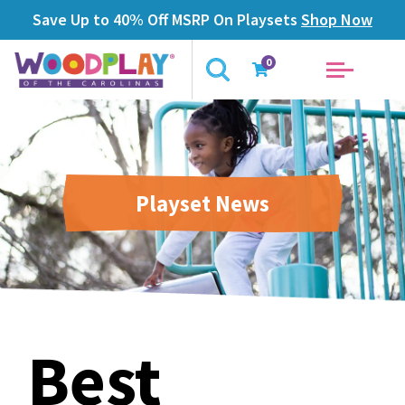
Save Up to 40% Off MSRP On Playsets
Shop Now
0
Playset News
Best