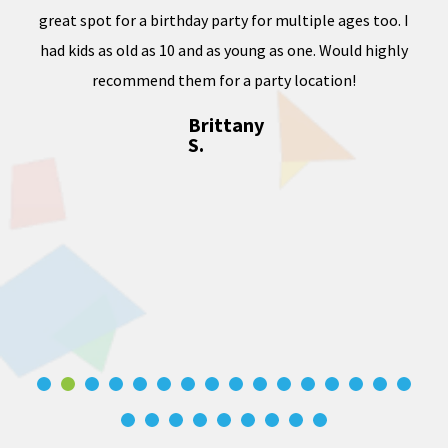
ward
great spot for a birthday party for multiple ages too. I
dness
had kids as old as 10 and as young as one. Would highly
, and
recommend them for a party location!
Brittany
S.