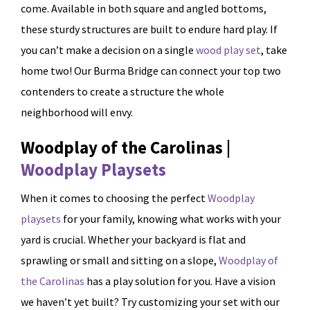
come. Available in both square and angled bottoms,
these sturdy structures are built to endure hard play. If
you can’t make a decision on a single
wood play set
, take
home two! Our Burma Bridge can connect your top two
contenders to create a structure the whole
neighborhood will envy.
Woodplay of the Carolinas |
Woodplay Playsets
When it comes to choosing the perfect
Woodplay
playsets
for your family, knowing what works with your
yard is crucial. Whether your backyard is flat and
sprawling or small and sitting on a slope,
Woodplay of
the Carolinas
has a play solution for you. Have a vision
we haven’t yet built? Try customizing your set with our