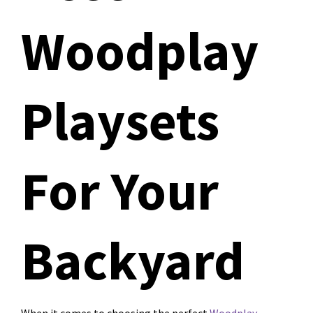
Woodplay
Playsets
For Your
Backyard