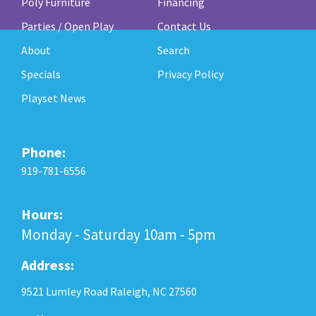
Poly Furniture
Financing
Parties / Open Play
Contact Us
About
Search
Specials
Privacy Policy
Playset News
Phone:
919-781-6556
Hours:
Monday - Saturday 10am - 5pm
Address:
9521 Lumley Road Raleigh, NC 27560