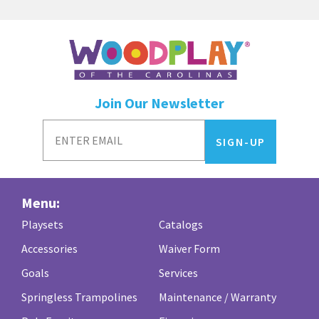
Join Our Newsletter
Menu:
Playsets
Catalogs
Accessories
Waiver Form
Goals
Services
Springless Trampolines
Maintenance / Warranty