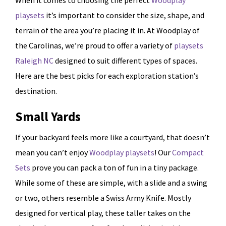
When it comes to choosing the perfect
Woodplay
playsets
it’s important to consider the size, shape, and
terrain of the area you’re placing it in. At Woodplay of
the Carolinas, we’re proud to offer a variety of
playsets
Raleigh NC
designed to suit different types of spaces.
Here are the best picks for each exploration station’s
destination.
Small Yards
If your backyard feels more like a courtyard, that doesn’t
mean you can’t enjoy
Woodplay playsets
! Our
Compact
Sets
prove you can pack a ton of fun in a tiny package.
While some of these are simple, with a slide and a swing
or two, others resemble a Swiss Army Knife. Mostly
designed for vertical play, these taller takes on the