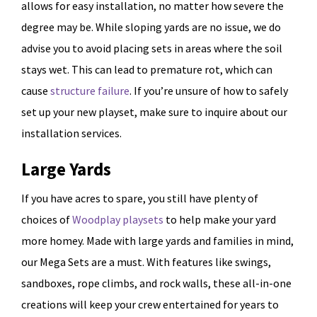
allows for easy installation, no matter how severe the
degree may be. While sloping yards are no issue, we do
advise you to avoid placing sets in areas where the soil
stays wet. This can lead to premature rot, which can
cause
structure failure
. If you’re unsure of how to safely
set up your new playset, make sure to inquire about our
installation services.
Large Yards
If you have acres to spare, you still have plenty of
choices of
Woodplay playsets
to help make your yard
more homey. Made with large yards and families in mind,
our Mega Sets are a must. With features like swings,
sandboxes, rope climbs, and rock walls, these all-in-one
creations will keep your crew entertained for years to