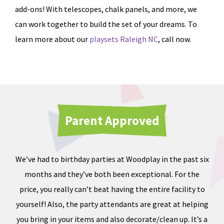
add-ons! With telescopes, chalk panels, and more, we
can work together to build the set of your dreams. To
learn more about our
playsets Raleigh NC
, call now.
Parent Approved
We’ve had to birthday parties at Woodplay in the past six
Ou
months and they’ve both been exceptional. For the
iate
price, you really can’t beat having the entire facility to
tod
e of
yourself! Also, the party attendants are great at helping
less
you bring in your items and also decorate/clean up. It’s a