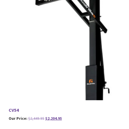
CV54
Original
Current
Our Price:
$
2,449.95
$
2,204.95
price
price