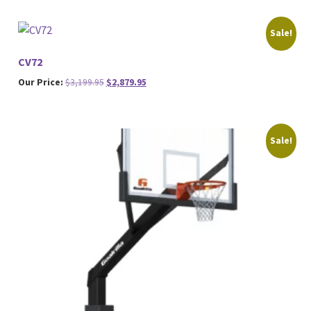
Sale!
CV72
Original
Current
Our Price:
$
3,199.95
$
2,879.95
price
price
was:
is:
$3,199.95.
$2,879.95.
Sale!