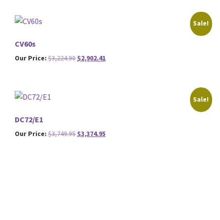
was:
is:
$2,449.95.
$2,204.95.
Sale!
CV60s
Original
Current
Our Price:
$
3,224.90
$
2,902.41
price
price
was:
is:
$3,224.90.
$2,902.41.
Sale!
DC72/E1
Original
Current
Our Price:
$
3,749.95
$
3,374.95
price
price
was:
is:
$3,749.95.
$3,374.95.