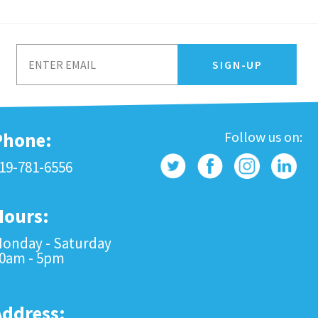
Phone:
Follow us on:
19-781-6556
Hours:
onday - Saturday
0am - 5pm
Address: