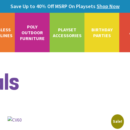
Save Up to 40% Off MSRP On Playsets
Shop Now
POLY
GLESS
PLAYSET
BIRTHDAY
OUTDOOR
LINES
ACCESSORIES
PARTIES
FURNITURE
als
Sale!