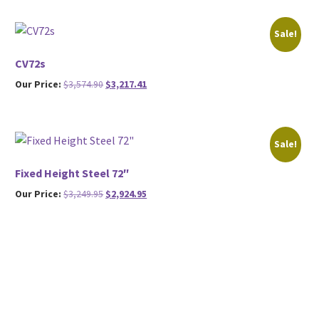
was:
is:
$2,999.95.
$2,699.95.
Sale!
CV72s
Original
Current
Our Price:
$
3,574.90
$
3,217.41
price
price
was:
is:
$3,574.90.
$3,217.41.
Sale!
Fixed Height Steel 72″
Original
Current
Our Price:
$
3,249.95
$
2,924.95
price
price
was:
is:
$3,249.95.
$2,924.95.