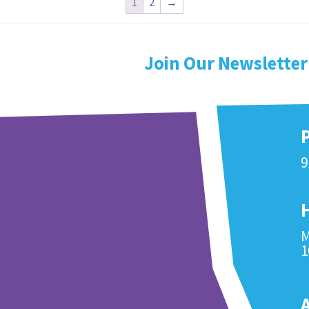
1
2
→
Join Our Newsletter
9
M
1