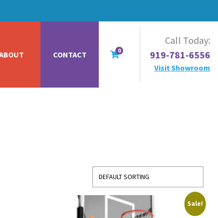
Call Today:
0
919-781-6556
ABOUT
CONTACT
Visit Showroom
Sale!