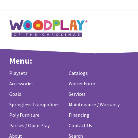
Menu:
Playsets
Catalogs
Accessories
Waiver Form
Goals
Services
Springless Trampolines
Maintenance / Warranty
Poly Furniture
Financing
Parties / Open Play
Contact Us
About
Search