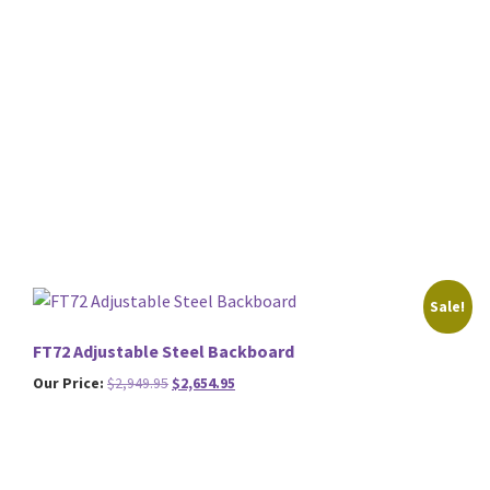
Sale!
FT72 Adjustable Steel Backboard
Original
Current
Our Price:
$
2,949.95
$
2,654.95
price
price
was:
is:
$2,949.95.
$2,654.95.