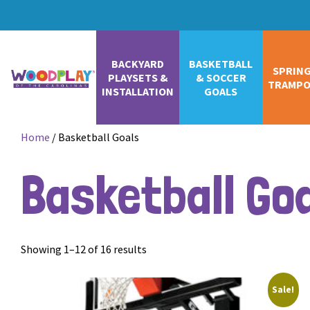
BACKYARD
BASKETBALL
SPRIN
PLAYSETS &
& SOCCER
TRAMPO
INSTALLATION
GOALS
Home
/ Basketball Goals
Basketball Go
Showing 1–12 of 16 results
Sale!