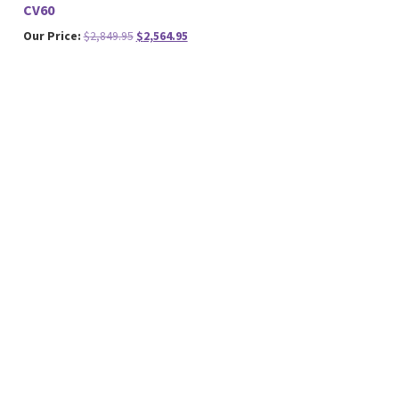
CV60
Original
Current
Our Price:
$
2,849.95
$
2,564.95
price
price
was:
is:
$2,849.95.
$2,564.95.