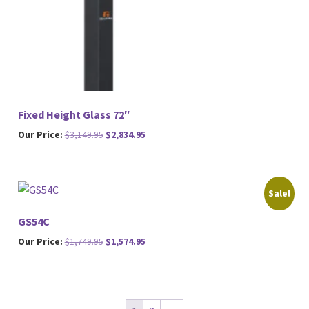
Fixed Height Glass 72″
Original
Current
Our Price:
$
3,149.95
$
2,834.95
price
price
was:
is:
$3,149.95.
$2,834.95.
Sale!
GS54C
Original
Current
Our Price:
$
1,749.95
$
1,574.95
price
price
was:
is:
$1,749.95.
$1,574.95.