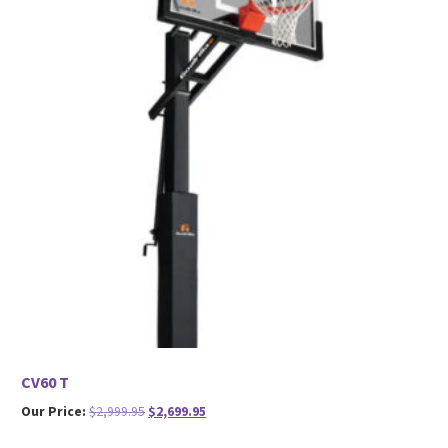
CV60 T
Original
Current
Our Price:
$
2,999.95
$
2,699.95
price
price