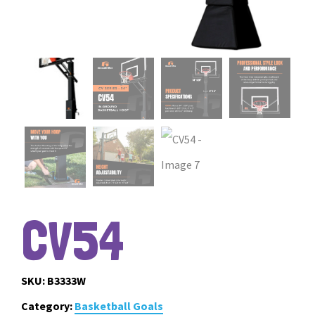
CV54
SKU:
B3333W
Category:
Basketball Goals