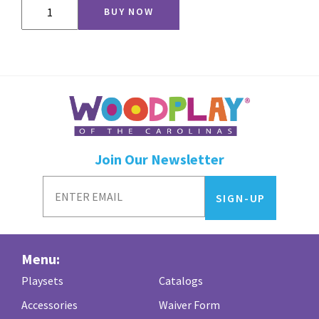
CV54
BUY NOW
quantity
Join Our Newsletter
Menu:
Playsets
Catalogs
Accessories
Waiver Form