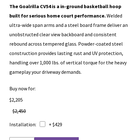
The Goalrilla CV54 is a in-ground basketball hoop
built for serious home court performance.
Welded
ultra-wide span arms and a steel board frame deliver an
unobstructed clear view backboard and consistent
rebound across tempered glass. Powder-coated steel
construction provides lasting rust and UV protection,
handling over 1,000 lbs. of vertical torque for the heavy
gameplay your driveway demands.
Buy now for:
$2,205
$2,450
Installation:
+ $429