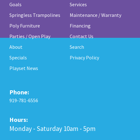
Goals
Services
Springless Trampolines
Maintenance / Warranty
Poly Furniture
Financing
Parties / Open Play
Contact Us
About
Search
Specials
Privacy Policy
Playset News
Phone:
919-781-6556
Hours:
Monday - Saturday 10am - 5pm