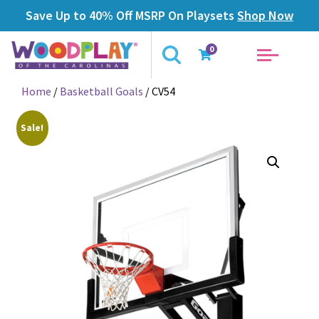
Save Up to 40% Off MSRP On Playsets
Shop Now
0
Home
/
Basketball Goals
/ CV54
Sale!