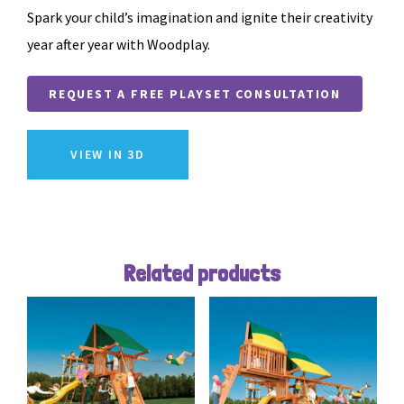
Spark your child’s imagination and ignite their creativity
year after year with Woodplay.
REQUEST A FREE PLAYSET CONSULTATION
VIEW IN 3D
Related products