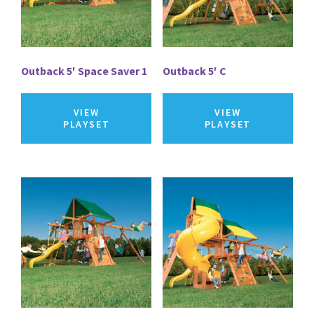
Outback 5′ Space Saver 1
Outback 5′ C
VIEW
VIEW
PLAYSET
PLAYSET