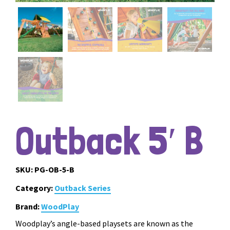
Outback 5′ B
SKU:
PG-OB-5-B
Category:
Outback Series
Brand:
WoodPlay
Woodplay’s angle-based playsets are known as the