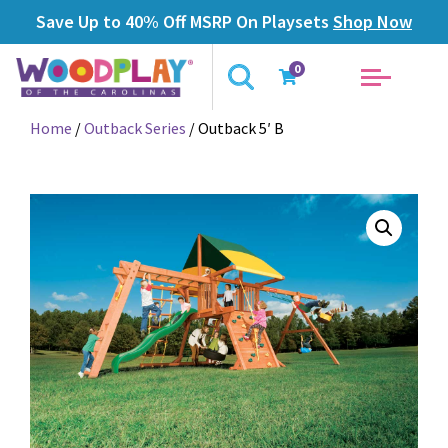
Save Up to 40% Off MSRP On Playsets
Shop Now
0
Home
/
Outback Series
/ Outback 5′ B