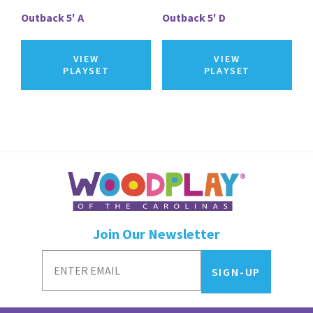
Outback 5′ A
Outback 5′ D
VIEW
VIEW
PLAYSET
PLAYSET
Join Our Newsletter