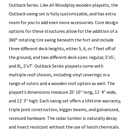
Outback Series. Like all Woodplay wooden playsets, the
Outback swing set is fully customizable, and has extra
room for you to add even more accessories. Core design
options for these structures allow for the addition of a
360° rotating tire swing beneath the fort and include
three different deck heights, either 5, 6, or 7 feet off of
the ground, and two different deck sizes: regular, 5’x5′,
and XL, 5’x7′. Outback Series playsets come with
multiple roof choices, including vinyl coverings in a
range of colors and a wooden roof option as well. The
playset’s dimensions measure 25′ 10″ long, 11′ 4″ wide,
and 12′ 3″ high. Each swing set offers a lifetime warranty,
triple joint construction, bigger beams, and galvanized,
recessed hardware. The cedar lumber is naturally decay
and insect resistant without the use of harsh chemicals.