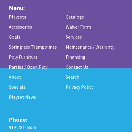
Menu:
Playsets
Catalogs
Accessories
Waiver Form
Goals
Services
Springless Trampolines
Maintenance / Warranty
Poly Furniture
Financing
Parties / Open Play
Contact Us
About
Search
Specials
Privacy Policy
Playset News
Phone:
919-781-6556