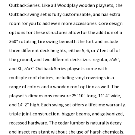
Outback Series. Like all Woodplay wooden playsets, the
Outback swing set is fully customizable, and has extra
room for you to add even more accessories. Core design
options for these structures allow for the addition of a
360° rotating tire swing beneath the fort and include
three different deck heights, either 5, 6, or 7 feet off of
the ground, and two different deck sizes: regular, 5’x5′,
and XL, 5’x7′. Outback Series playsets come with
multiple roof choices, including vinyl coverings in a
range of colors and a wooden roof option as well. The
playset’s dimensions measure 25′ 10″ long, 11′ 4″ wide,
and 14′ 2″ high. Each swing set offers a lifetime warranty,
triple joint construction, bigger beams, and galvanized,
recessed hardware. The cedar lumber is naturally decay
and insect resistant without the use of harsh chemicals.