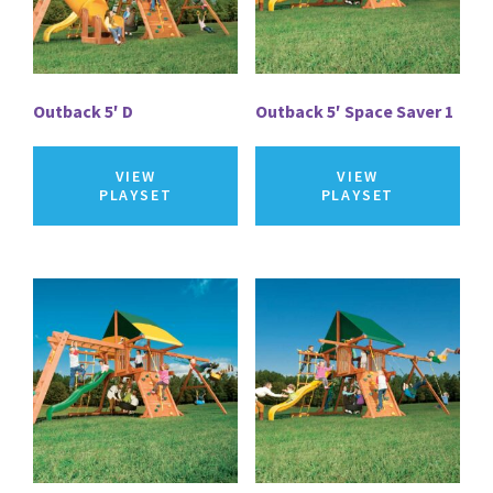
Outback 5′ D
Outback 5′ Space Saver 1
VIEW
VIEW
PLAYSET
PLAYSET