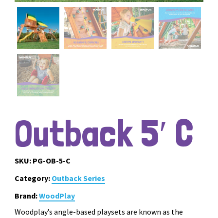
Outback 5′ C
SKU:
PG-OB-5-C
Category:
Outback Series
Brand:
WoodPlay
Woodplay’s angle-based playsets are known as the