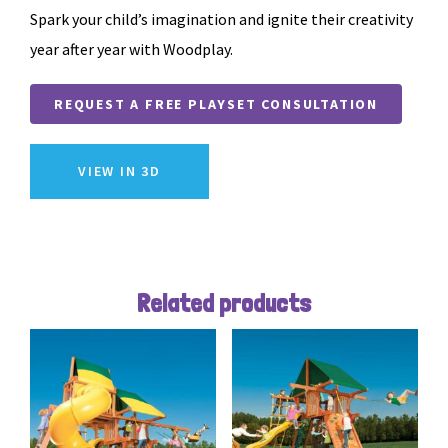
Spark your child’s imagination and ignite their creativity
year after year with Woodplay.
REQUEST A FREE PLAYSET CONSULTATION
VIEW IN 3D
Related products