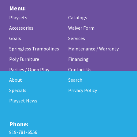
Menu:
Playsets
Catalogs
Accessories
Waiver Form
Goals
Services
Springless Trampolines
Maintenance / Warranty
Poly Furniture
Financing
Parties / Open Play
Contact Us
About
Search
Specials
Privacy Policy
Playset News
Phone:
919-781-6556