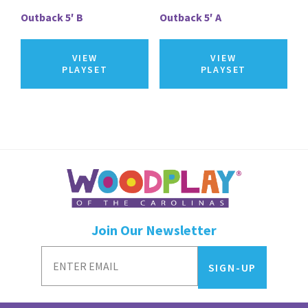
Outback 5′ B
Outback 5′ A
VIEW
VIEW
PLAYSET
PLAYSET
Join Our Newsletter