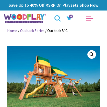
Save Up to 40% Off MSRP On Playsets
Shop Now
0
Home
/
Outback Series
/ Outback 5′ C